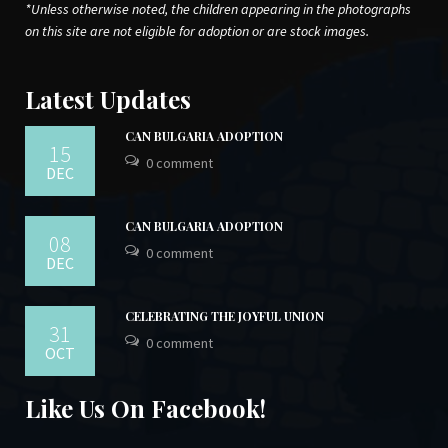
*Unless otherwise noted, the children appearing in the photographs
on this site are not eligible for adoption or are stock images.
Latest Updates
CAN BULGARIA ADOPTION
15
0 comment
DEC
CAN BULGARIA ADOPTION
08
0 comment
DEC
CELEBRATING THE JOYFUL UNION
31
0 comment
OCT
Like Us On Facebook!