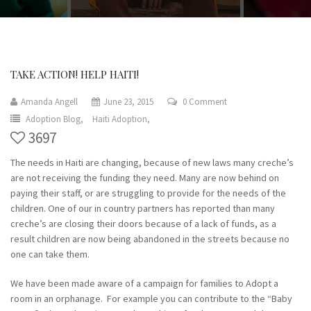
TAKE ACTION! HELP HAITI!
Amanda Angell
June 23, 2015
0 Comment
Adoption Blog,
Haiti Adoption,
3697
The needs in Haiti are changing, because of new laws many creche’s
are not receiving the funding they need. Many are now behind on
paying their staff, or are struggling to provide for the needs of the
children. One of our in country partners has reported than many
creche’s are closing their doors because of a lack of funds, as a
result children are now being abandoned in the streets because no
one can take them.
We have been made aware of a campaign for families to Adopt a
room in an orphanage. For example you can contribute to the “Baby