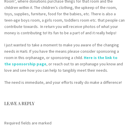
Room”, where donations purchase things for that room and the
children within it. The children’s clothing, the upkeep of the room,
toys, supplies, furniture, food for the babies, etc. There is also a
teen-age boys room, a girls room, toddlers room etc. that people can
contribute towards. In return you will receive photos of what your
money is contributing to! Its fun to be a part of and it really helps!
I just wanted to take a moment to make you aware of the changing
needs in Haiti. If you have the means please consider sponsoring a
room in this orphanage, or sponsoring a child.
Here is the link to
the sponsorship page
, or reach out to an orphanage you know and
love and see how you can help to tangibly meet their needs.
The need is immediate, and your efforts really do make a difference!
LEAVE A REPLY
Required fields are marked