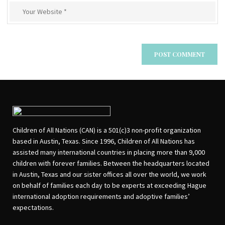
Children of All Nations (CAN) is a 501(c)3 non-profit organization
based in Austin, Texas. Since 1996, Children of All Nations has
assisted many international countries in placing more than 9,000
children with forever families. Between the headquarters located
in Austin, Texas and our sister offices all over the world, we work
on behalf of families each day to be experts at exceeding Hague
international adoption requirements and adoptive families’
expectations.