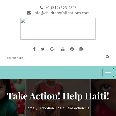
+1 (512) 323-9595
info@childrenofallnations.com
Togg
navig
Take Action! Help Haiti!
Home
Adoption Blog
Take Action! He