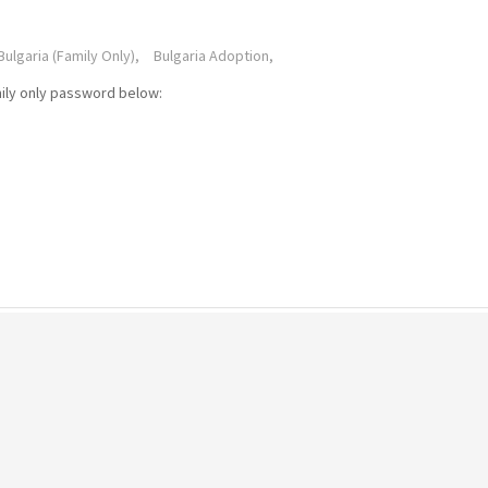
Bulgaria (Family Only),
Bulgaria Adoption,
mily only password below: