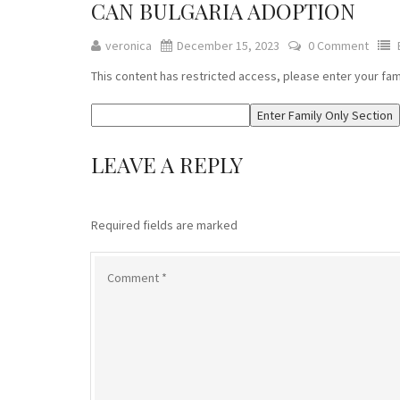
CAN BULGARIA ADOPTION
veronica
December 15, 2023
0 Comment
This content has restricted access, please enter your fa
LEAVE A REPLY
Required fields are marked