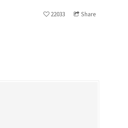
22033
Share