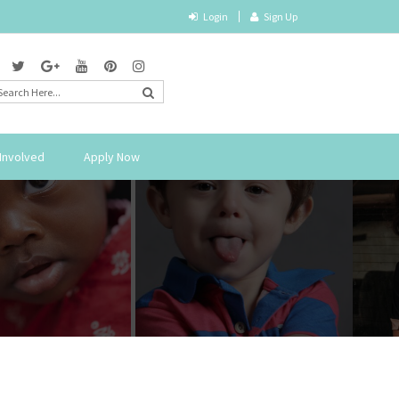
Login
Sign Up
Involved
Apply Now