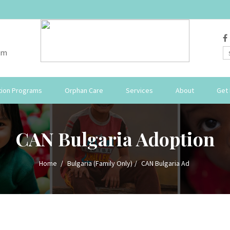
om
ion Programs
Orphan Care
Services
About
Get 
CAN Bulgaria Adoption
Home
Bulgaria (Family Only)
CAN Bulgaria Ad