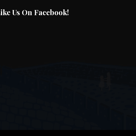
ike Us On Facebook!