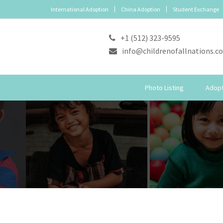
International Adoption
China Adoption
Student Exchange
+1 (512) 323-9595
info@childrenofallnations.c
Photo Listing
Adopt