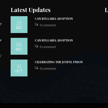
Latest Updates
L
CAN BULGARIA ADOPTION
15
of
0 comment
DEC
ur
CAN BULGARIA ADOPTION
08
0 comment
DEC
s’
CELEBRATING THE JOYFUL UNION
31
0 comment
OCT