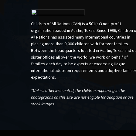
Children of All Nations (CAN) is a 501(c)3 non-profit
organization based in Austin, Texas. Since 1996, Children 
All Nations has assisted many international countries in
placing more than 9,000 children with forever families.
Between the headquarters located in Austin, Texas and o
sister offices all over the world, we work on behalf of
families each day to be experts at exceeding Hague
international adoption requirements and adoptive familie
expectations.
*Unless otherwise noted, the children appearing in the
photographs on this site are not eligible for adoption or are
stock images.