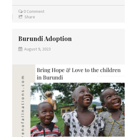
0 Comment
Share
Burundi Adoption
August 9, 2023