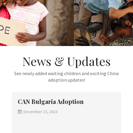
News & Updates
See newly added waiting children and exciting China
adoption updates!
CAN Bulgaria Adoption
December 15, 2023