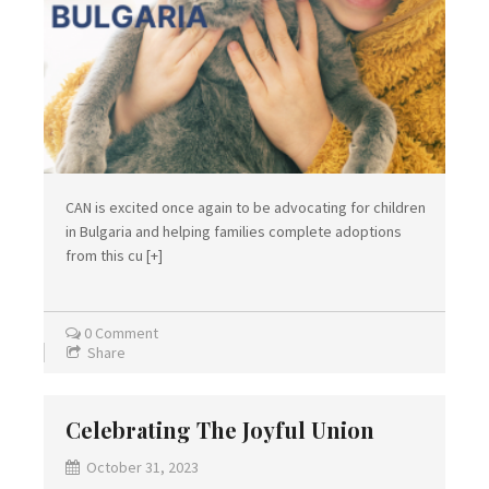
CAN is excited once again to be advocating for children
in Bulgaria and helping families complete adoptions
from this cu
[+]
0 Comment
Share
Celebrating The Joyful Union
October 31, 2023