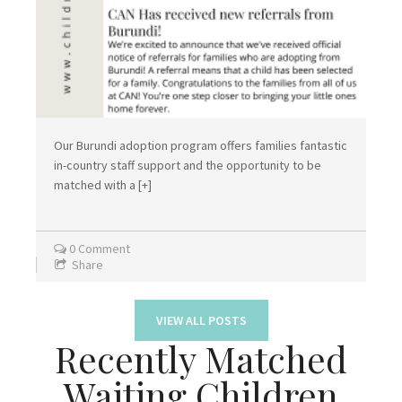
Our Burundi adoption program offers families fantastic
in-country staff support and the opportunity to be
matched with a
[+]
0 Comment
Share
VIEW ALL POSTS
Recently Matched
Waiting Children