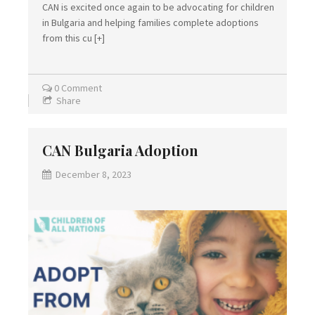
CAN is excited once again to be advocating for children
in Bulgaria and helping families complete adoptions
from this cu
[+]
0 Comment
Share
CAN Bulgaria Adoption
December 8, 2023