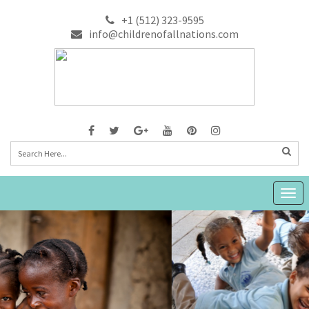
+1 (512) 323-9595
info@childrenofallnations.com
Togg
navig