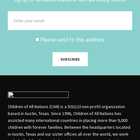
Please send to this address
Children of All Nations (CAN) is a 501(c)3 non-profit organization
based in Austin, Texas. Since 1996, Children of All Nations has
assisted many international countries in placing more than 9,000
children with forever families. Between the headquarters located
in Austin, Texas and our sister offices all over the world, we work