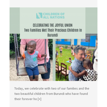
Today, we celebrate with two of our families and the
two beautiful children from Burundi who have found
their forever ho
[+]