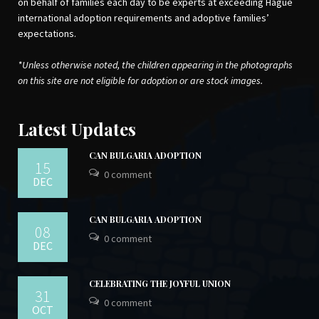
on behalf of families each day to be experts at exceeding Hague
international adoption requirements and adoptive families’
expectations.
*Unless otherwise noted, the children appearing in the photographs
on this site are not eligible for adoption or are stock images.
Latest Updates
CAN BULGARIA ADOPTION
15
0 comment
DEC
CAN BULGARIA ADOPTION
08
0 comment
DEC
CELEBRATING THE JOYFUL UNION
31
0 comment
OCT