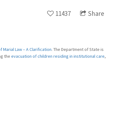
11437
Share
 Marial Law – A Clarification
. The Department of State is
ing the
evacuation of children residing in institutional care
,