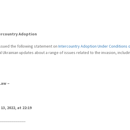
tercountry Adoption
 issued the following statement on
Intercountry Adoption Under Conditions of
ial Ukrainian updates about a range of issues related to the invasion, includ
Law –
13, 2022, at 22:19
___________
__