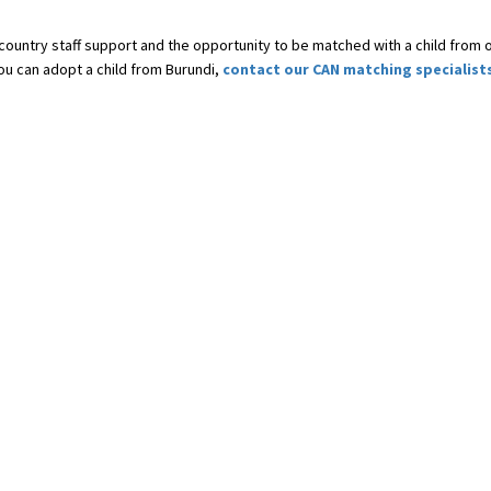
-country staff support and the opportunity to be matched with a child from 
you can adopt a child from Burundi,
contact our CAN matching specialist