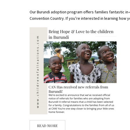
Our Burundi adoption program offers families fantastic in
Convention Country.
If you’re interested in learning how 
READ MORE