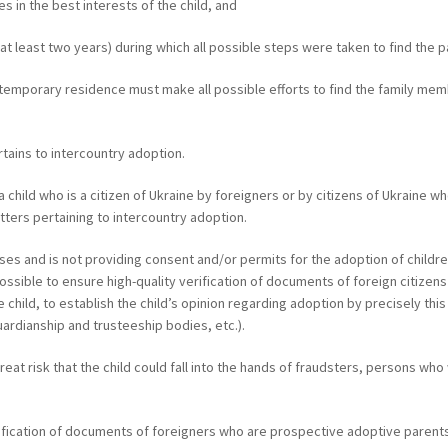
es in the best interests of the child, and
at least two years) during which all possible steps were taken to find the 
ir temporary residence must make all possible efforts to find the family m
ertains to intercountry adoption.
 a child who is a citizen of Ukraine by foreigners or by citizens of Ukraine
atters pertaining to intercountry adoption.
ases and is not providing consent and/or permits for the adoption of childr
mpossible to ensure high-quality verification of documents of foreign citize
hild, to establish the child’s opinion regarding adoption by precisely this
guardianship and trusteeship bodies, etc.).
reat risk that the child could fall into the hands of fraudsters, persons who
rification of documents of foreigners who are prospective adoptive parents