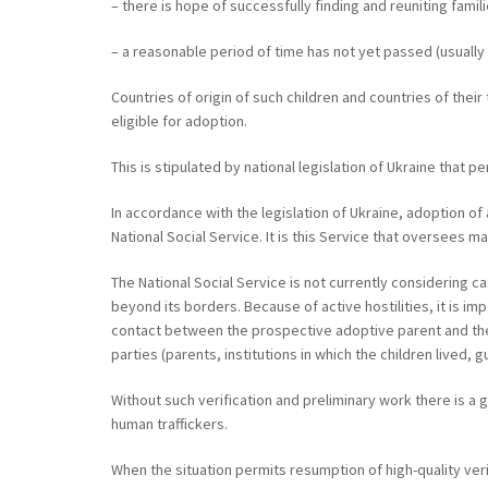
– there is hope of successfully finding and reuniting famili
– a reasonable period of time has not yet passed (usually 
Countries of origin of such children and countries of the
eligible for adoption.
This is stipulated by national legislation of Ukraine that p
In accordance with the legislation of Ukraine, adoption of
National Social Service. It is this Service that oversees m
The National Social Service is not currently considering c
beyond its borders. Because of active hostilities, it is i
contact between the prospective adoptive parent and the c
parties (parents, institutions in which the children lived, 
Without such verification and preliminary work there is a g
human traffickers.
When the situation permits resumption of high-quality ve