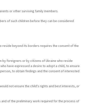
parents or other surviving family members.
embers of such children before they can be considered
 who reside beyond its borders requires the consent of the
en by foreigners or by citizens of Ukraine who reside
ns who have expressed a desire to adopt a child, to ensure
 person, to obtain findings and the consent of interested
 would not ensure the child’s rights and best interests, or
 and of the preliminary work required for the process of