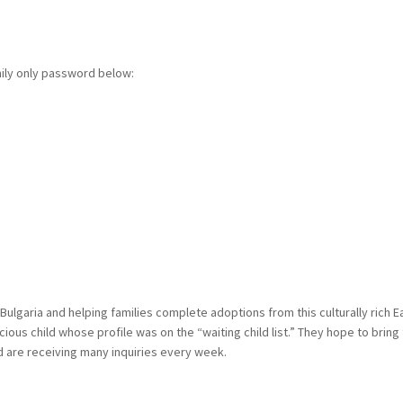
mily only password below:
n Bulgaria and helping families complete adoptions from this culturally ric
ecious child whose profile was on the “waiting child list.” They hope to br
nd are receiving many inquiries every week.