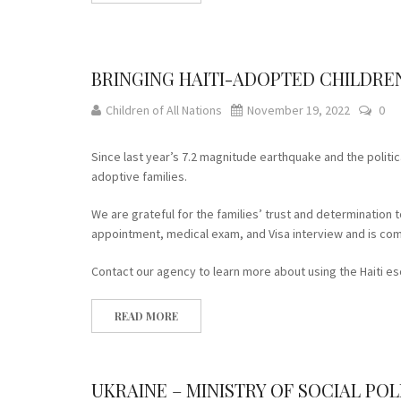
BRINGING HAITI-ADOPTED CHILDREN
Children of All Nations
November 19, 2022
0
Since last year’s 7.2 magnitude earthquake and the politica
adoptive families.
We are grateful for the families’ trust and determination t
appointment, medical exam, and Visa interview and is comf
Contact our agency to learn more about using the Haiti es
READ MORE
UKRAINE – MINISTRY OF SOCIAL P