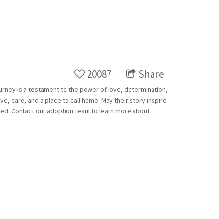
20087
Share
ourney is a testament to the power of love, determination,
e, care, and a place to call home. May their story inspire
ed. Contact our adoption team to learn more about