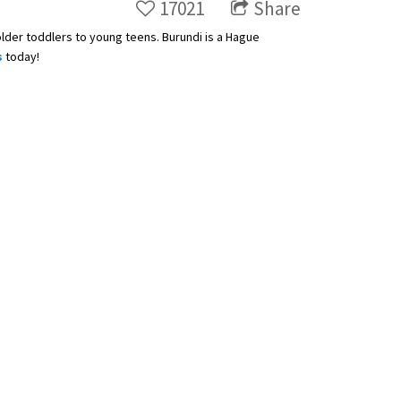
17021
Share
older toddlers to young teens. Burundi is a Hague
s
today!