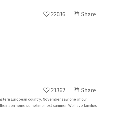
22036
Share
21362
Share
h Eastern European country. November saw one of our
ing their son home sometime next summer. We have families