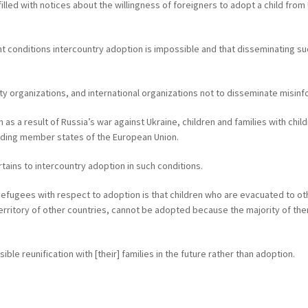
led with notices about the willingness of foreigners to adopt a child from 
nt conditions intercountry adoption is impossible and that disseminating su
iety organizations, and international organizations not to disseminate misin
ren as a result of Russia’s war against Ukraine, children and families with ch
luding member states of the European Union.
ertains to intercountry adoption in such conditions.
Refugees with respect to adoption is that children who are evacuated to oth
erritory of other countries, cannot be adopted because the majority of them
le reunification with [their] families in the future rather than adoption.