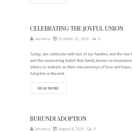
CELEBRATING THE JOYFUL UNION
veronica
October 31, 2023
0
Today, we celebrate with two of our families and the two 
and the unwavering belief that family knows no boundaries.
others to embark on their own journeys of love and hope
Adoption in Burundi.
READ MORE
BURUNDI ADOPTION
veronica
August 9, 2023
0