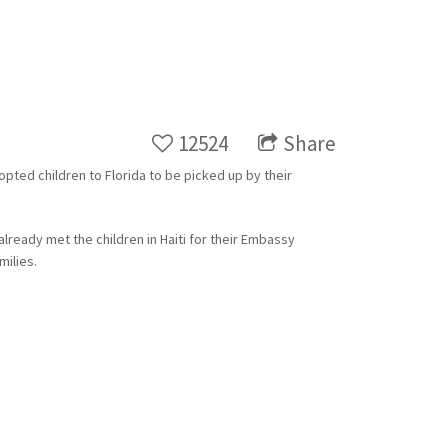
12524
Share
dopted children to Florida to be picked up by their
already met the children in Haiti for their Embassy
milies.