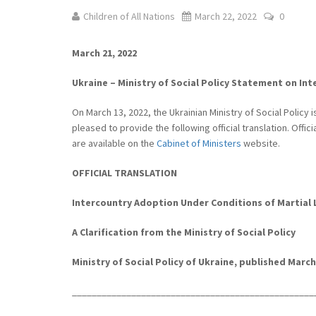
Children of All Nations
March 22, 2022
0
March 21, 2022
Ukraine – Ministry of Social Policy Statement on In
On March 13, 2022, the Ukrainian Ministry of Social Policy
pleased to provide the following official translation. Offic
are available on the
Cabinet of Ministers
website.
OFFICIAL TRANSLATION
Intercountry Adoption Under Conditions of Martial 
A Clarification from the Ministry of Social Policy
Ministry of Social Policy of Ukraine, published March 
______________________________
___________________