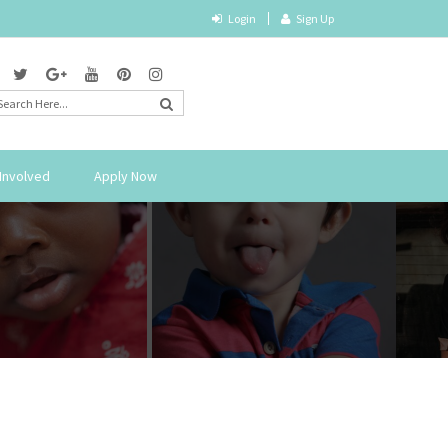
Login
Sign Up
Involved
Apply Now