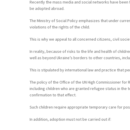
Recently the mass media and social networks have been fil
be adopted abroad.
The Ministry of Social Policy emphasizes that under curre
violations of the rights of the child.
This is why we appeal to all concerned citizens, civil soc
In reality, because of risks to the life and health of child
well as beyond Ukraine’s borders to other countries, inc
This is stipulated by international law and practice that p
The policy of the Office of the UN High Commissioner for 
including children who are granted refugee status in the t
confirmation to that effect.
Such children require appropriate temporary care for possib
In addition, adoption must not be carried out if: