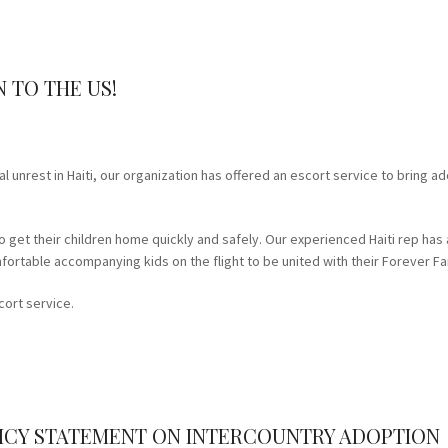
 TO THE US!
l unrest in Haiti, our organization has offered an escort service to bring a
o get their children home quickly and safely. Our experienced Haiti rep has 
ortable accompanying kids on the flight to be united with their Forever Fa
cort service.
OLICY STATEMENT ON INTERCOUNTRY ADOPTION