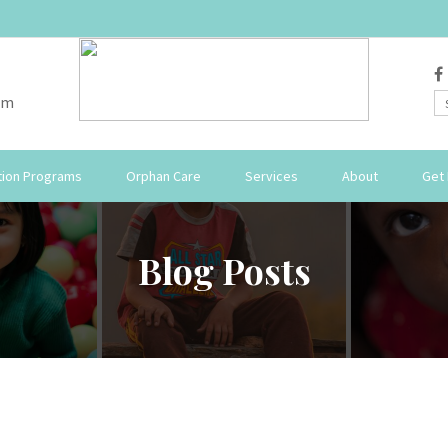
om
ion Programs
Orphan Care
Services
About
Get 
Blog Posts