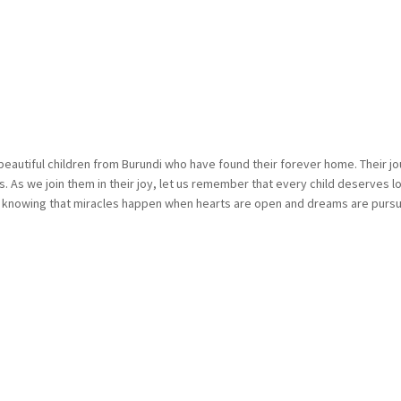
beautiful children from Burundi who have found their forever home. Their j
 As we join them in their joy, let us remember that every child deserves lov
, knowing that miracles happen when hearts are open and dreams are pursu