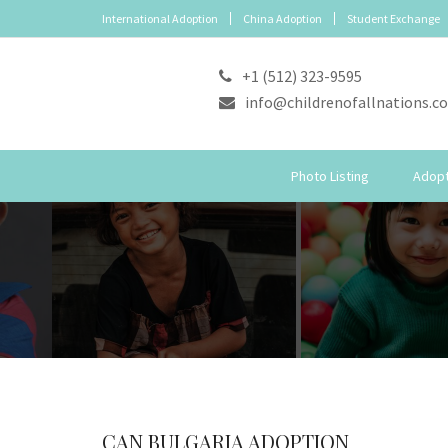
International Adoption
China Adoption
Student Exchange
+1 (512) 323-9595
info@childrenofallnations.c
Photo Listing
Adopt
CAN BULGARIA ADOPTION