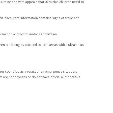
Ukraine and with appeals that Ukrainian children need to
ch inaccurate information contains signs of fraud and
formation and not to endanger children.
ildren are being evacuated to safe areas within Ukraine as
er countries as a result of an emergency situation,
 are not orphans or do not have official authoritative