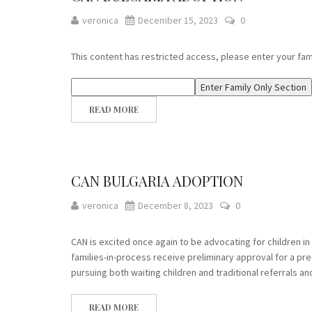
veronica
December 15, 2023
0
This content has restricted access, please enter your fa
READ MORE
CAN BULGARIA ADOPTION
veronica
December 8, 2023
0
CAN is excited once again to be advocating for children i
families-in-process receive preliminary approval for a pr
pursuing both waiting children and traditional referrals a
READ MORE