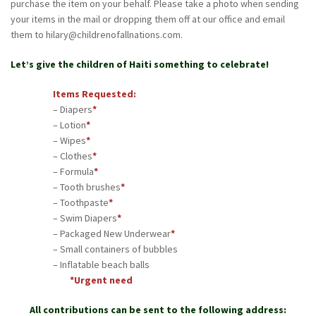
purchase the item on your behalf. Please take a photo when sending
your items in the mail or dropping them off at our office and email
them to hilary@childrenofallnations.com.
Let’s give the children of Haiti something to celebrate!
Items Requested:
– Diapers
*
– Lotion
*
– Wipes
*
– Clothes
*
– Formula
*
– Tooth brushes
*
– Toothpaste
*
– Swim Diapers
*
– Packaged New Underwear
*
– Small containers of bubbles
– Inflatable beach balls
*Urgent need
All contributions can be sent to the following address: