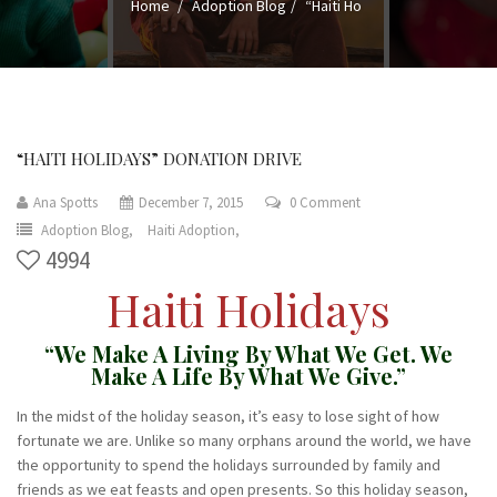
Home
Adoption Blog
“Haiti Ho
“HAITI HOLIDAYS” DONATION DRIVE
Ana Spotts
December 7, 2015
0 Comment
Adoption Blog,
Haiti Adoption,
4994
Haiti Holidays
“We Make A Living By What We Get. We
Make A Life By What We Give.”
In the midst of the holiday season, it’s easy to lose sight of how
fortunate we are. Unlike so many orphans around the world, we have
the opportunity to spend the holidays surrounded by family and
friends as we eat feasts and open presents. So this holiday season,