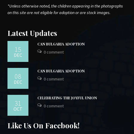
*Unless otherwise noted, the children appearing in the photographs
on this site are not eligible for adoption or are stock images.
Latest Updates
CAN BULGARIA ADOPTION
15
0 comment
DEC
CAN BULGARIA ADOPTION
08
0 comment
DEC
CELEBRATING THE JOYFUL UNION
31
0 comment
OCT
Like Us On Facebook!