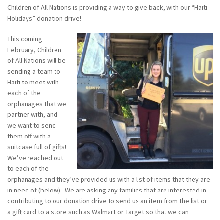
Children of All Nations is providing a way to give back, with our “Haiti
Holidays” donation drive!
This coming
February, Children
of All Nations will be
sending a team to
Haiti to meet with
each of the
orphanages that we
partner with, and
we want to send
them off with a
suitcase full of gifts!
We’ve reached out
to each of the
orphanages and they’ve provided us with a list of items that they are
in need of (below).
We are asking any families that are interested in
contributing to our donation drive to send us an item from the list or
a
gift card to a store such as Walmart or Target so that we can