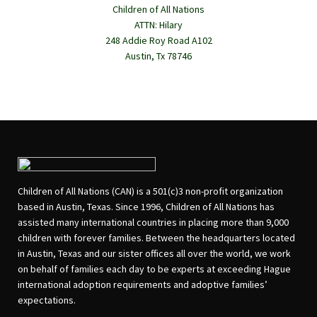
Children of All Nations
ATTN: Hilary
248 Addie Roy Road A102
Austin, Tx 78746
Children of All Nations (CAN) is a 501(c)3 non-profit organization
based in Austin, Texas. Since 1996, Children of All Nations has
assisted many international countries in placing more than 9,000
children with forever families. Between the headquarters located
in Austin, Texas and our sister offices all over the world, we work
on behalf of families each day to be experts at exceeding Hague
international adoption requirements and adoptive families’
expectations.