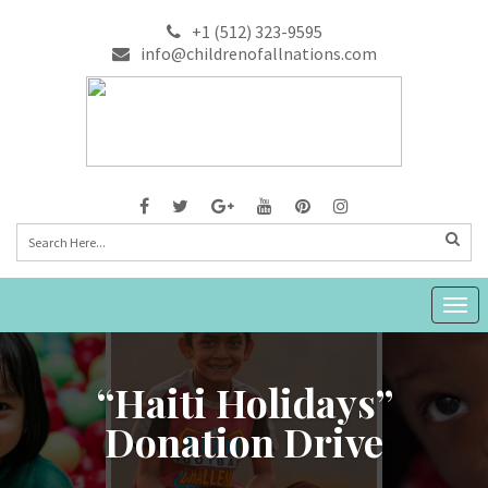
+1 (512) 323-9595
info@childrenofallnations.com
Togg
navig
“Haiti Holidays”
Donation Drive