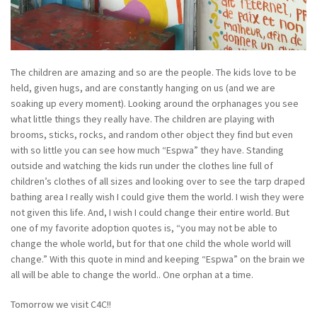
The children are amazing and so are the people. The kids love to be
held, given hugs, and are constantly hanging on us (and we are
soaking up every moment). Looking around the orphanages you see
what little things they really have. The children are playing with
brooms, sticks, rocks, and random other object they find but even
with so little you can see how much “Espwa” they have. Standing
outside and watching the kids run under the clothes line full of
children’s clothes of all sizes and looking over to see the tarp draped
bathing area I really wish I could give them the world. I wish they were
not given this life. And, I wish I could change their entire world. But
one of my favorite adoption quotes is, “you may not be able to
change the whole world, but for that one child the whole world will
change.” With this quote in mind and keeping “Espwa” on the brain we
all will be able to change the world.. One orphan at a time.
Tomorrow we visit C4C!!