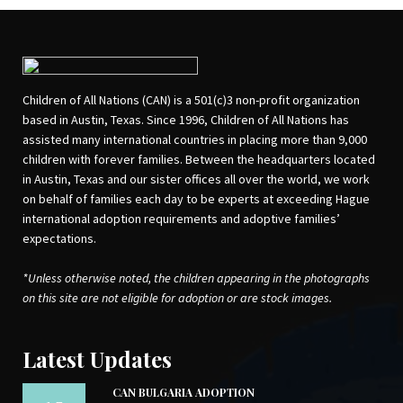
Children of All Nations (CAN) is a 501(c)3 non-profit organization
based in Austin, Texas. Since 1996, Children of All Nations has
assisted many international countries in placing more than 9,000
children with forever families. Between the headquarters located
in Austin, Texas and our sister offices all over the world, we work
on behalf of families each day to be experts at exceeding Hague
international adoption requirements and adoptive families’
expectations.
*Unless otherwise noted, the children appearing in the photographs
on this site are not eligible for adoption or are stock images.
Latest Updates
CAN BULGARIA ADOPTION