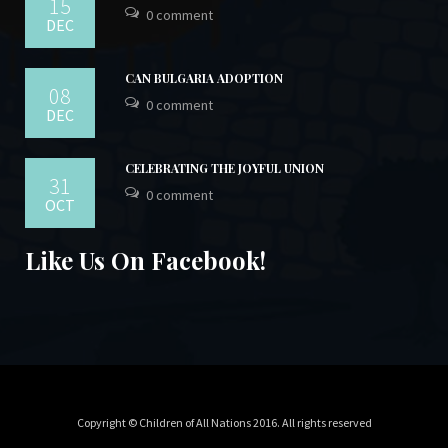
15
0 comment
DEC
CAN BULGARIA ADOPTION
08
0 comment
DEC
CELEBRATING THE JOYFUL UNION
31
0 comment
OCT
Like Us On Facebook!
Copyright © Children of All Nations 2016. All rights reserved