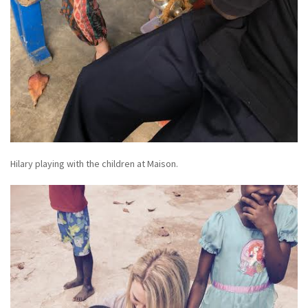
Hilary playing with the children at Maison.