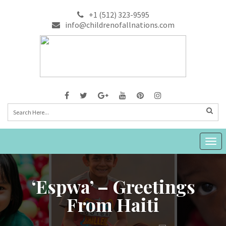
+1 (512) 323-9595
info@childrenofallnations.com
Togg
navig
‘Espwa’ – Greetings
From Haiti