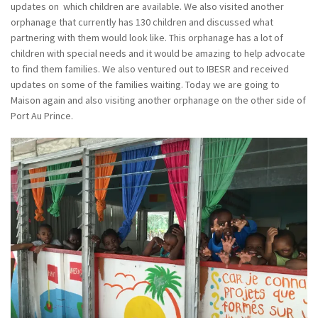
updates on which children are available. We also visited another
orphanage that currently has 130 children and discussed what
partnering with them would look like. This orphanage has a lot of
children with special needs and it would be amazing to help advocate
to find them families. We also ventured out to IBESR and received
updates on some of the families waiting. Today we are going to
Maison again and also visiting another orphanage on the other side of
Port Au Prince.