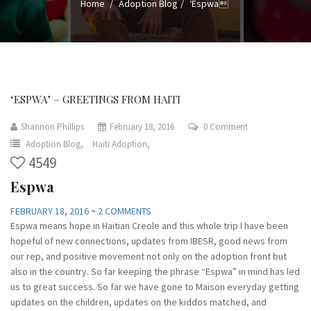
Home
Adoption Blog
‘Espwa
‘ESPWA’ – GREETINGS FROM HAITI
Shannon Phillips
February 18, 2016
0 Comment
Adoption Blog,
Haiti Adoption,
4549
Espwa
FEBRUARY 18, 2016
~
2 COMMENTS
Espwa means hope in Haitian Creole and this whole trip I have been
hopeful of new connections, updates from IBESR, good news from
our rep, and positive movement not only on the adoption front but
also in the country. So far keeping the phrase “Espwa” in mind has led
us to great success. So far we have gone to Maison everyday getting
updates on the children, updates on the kiddos matched, and