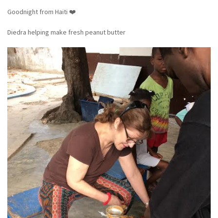
Goodnight from Haiti ❤️
Diedra helping make fresh peanut butter