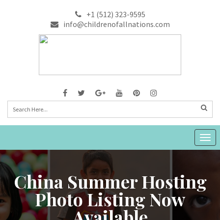
+1 (512) 323-9595
info@childrenofallnations.com
Togg
navig
China Summer Hosting
Photo Listing Now
Available