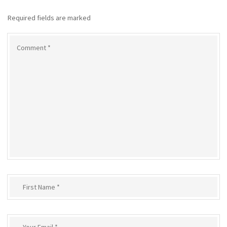
Required fields are marked