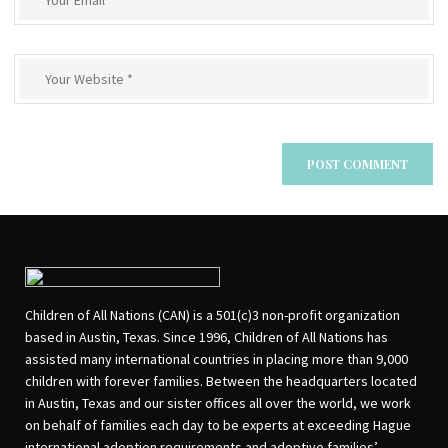
Children of All Nations (CAN) is a 501(c)3 non-profit organization
based in Austin, Texas. Since 1996, Children of All Nations has
assisted many international countries in placing more than 9,000
children with forever families. Between the headquarters located
in Austin, Texas and our sister offices all over the world, we work
on behalf of families each day to be experts at exceeding Hague
international adoption requirements and adoptive families’