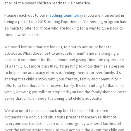
at all of the sweet children ready to visit America.
Please reach out to our
matching team today
if you are interested in
being a part of the 2015 Hosting Experience. Our hosting program has
so much to offer for those who are looking for a way to give back to
these sweet children.
We need families that are looking to host to adopt, or host to
advocate. What does host to advocate mean? It means bringing a
child into your home for the summer and giving them the experience
of a family. But more than that, it’s getting to know them as a person
to help in the advocacy efforts of finding them a forever family. It’s
sharing that child’s story with your friends, family and community in
efforts to find that child’s forever family. It’s committing to that child
wholly knowing you will not stop until you find the family that can best
serve that child’s needs. It’s being that child’s advocate.
We also need families as back up host families. Unforeseen
circumstance occur, and situations present themselves that not
everyone can handle. In case of an emergency we need families all
over the united states ready to take action in the event the child can