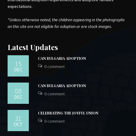
expectations.
*Unless otherwise noted, the children appearing in the photographs
on this site are not eligible for adoption or are stock images.
Latest Updates
CAN BULGARIA ADOPTION
15
0 comment
DEC
CAN BULGARIA ADOPTION
08
0 comment
DEC
CELEBRATING THE JOYFUL UNION
31
0 comment
OCT