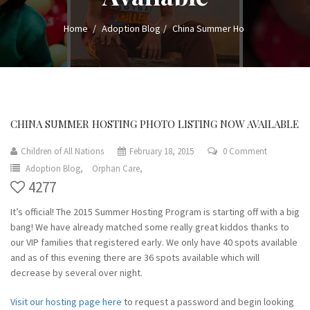
Home
Adoption Blog
China Summer Ho
CHINA SUMMER HOSTING PHOTO LISTING NOW AVAILABLE
Children of All Nations
February 18, 2015
0 Comment
Adoption Blog,
Orphan Care,
4277
It’s official! The 2015 Summer Hosting Program is starting off with a big
bang! We have already matched some really great kiddos thanks to
our VIP families that registered early. We only have 40 spots available
and as of this evening there are 36 spots available which will
decrease by several over night.
Visit our hosting page here
to request a password and begin looking