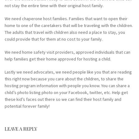
not stay the entire time with their original host family.
We need chaperone host families. Families that want to open their
home to one of the caretakers that will be traveling with the children.
The adults that travel with children also need a place to stay, you
could provide that for them at no cost to your family.
We need home safety visit providers, approved individuals that can
help families get their home approved for hosting a child.
Lastly we need advocates, we need people like you that are reading
this right now because you care about the children, to share the
hosting program information with people you know. You can share a
child’s photo listing photo on your Facebook, twitter, etc. Help get
these kid’s faces out there so we can find their host family and
potential forever family!
LEAVE A REPLY