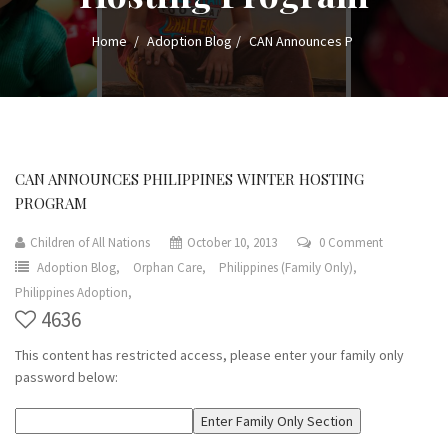
Home
Adoption Blog
CAN Announces P
CAN ANNOUNCES PHILIPPINES WINTER HOSTING
PROGRAM
Children of All Nations
October 10, 2013
0 Comment
Adoption Blog,
Orphan Care,
Philippines (Family Only),
Philippines Adoption,
4636
This content has restricted access, please enter your family only
password below: