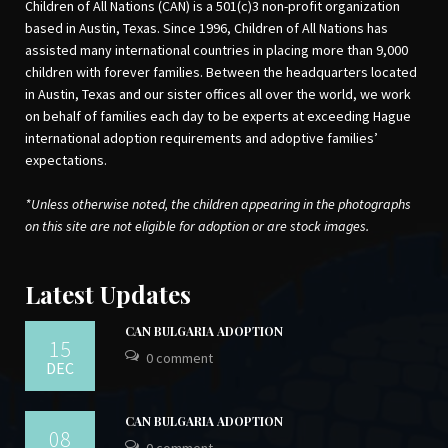
Children of All Nations (CAN) is a 501(c)3 non-profit organization
based in Austin, Texas. Since 1996, Children of All Nations has
assisted many international countries in placing more than 9,000
children with forever families. Between the headquarters located
in Austin, Texas and our sister offices all over the world, we work
on behalf of families each day to be experts at exceeding Hague
international adoption requirements and adoptive families’
expectations.
*Unless otherwise noted, the children appearing in the photographs
on this site are not eligible for adoption or are stock images.
Latest Updates
CAN BULGARIA ADOPTION
15
0 comment
DEC
CAN BULGARIA ADOPTION
08