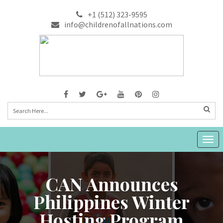
+1 (512) 323-9595
info@childrenofallnations.com
Togg
navig
CAN Announces
Philippines Winter
Hosting Program