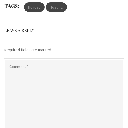
TAGS:
Holiday
Hosting
LEAVE A REPLY
Required fields are marked