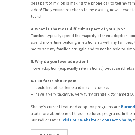
best part of my job is making the phone call to tell my fa
kiddo! The genuine reactions to my exciting news never fa
tears!
4. What is the most difficult aspect of your job?
Families typically spend the majority of their adoption jou
spend more time building a relationship with my families, t
me to see my families struggle and to not be able to simpl
5. Why do you love adoption?
I love adoption (especially international!) because it helps 
6. Fun facts about you:
– I could live off caffeine and mac ‘n cheese.
– I have a very talkative, very furry orange kitty named Oli
Shelby’s current featured adoption programs are
Burun
a bit more about one of these featured programs. In the m
Burundi or Latvia,
visit our website
or
contact Shelby
t
READ MORE