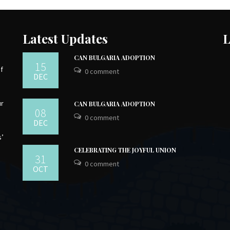
Latest Updates
L
CAN BULGARIA ADOPTION
15
of
0 comment
DEC
ur
CAN BULGARIA ADOPTION
08
0 comment
DEC
s’
CELEBRATING THE JOYFUL UNION
31
0 comment
OCT