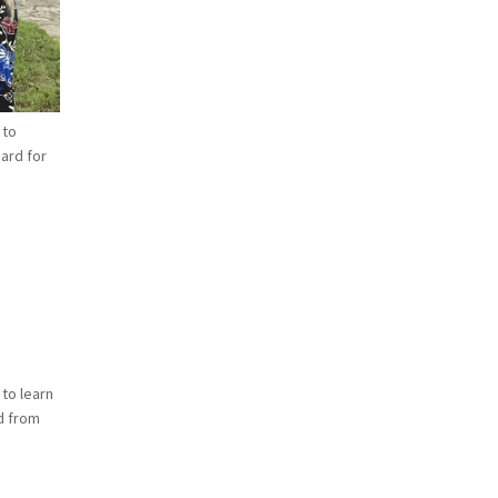
 to
hard for
 to learn
ld from