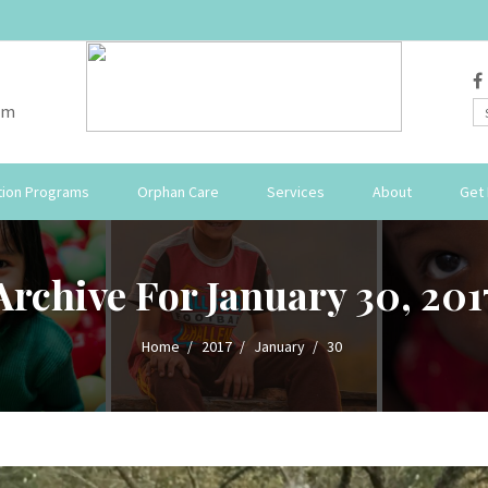
om
ion Programs
Orphan Care
Services
About
Get 
Archive For January 30, 201
Home
2017
January
30