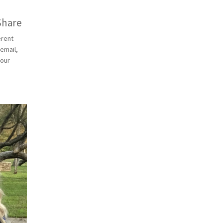
Share
erent
 email,
 our