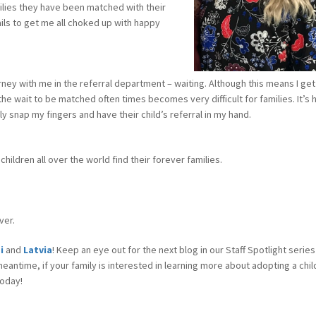
milies they have been matched with their
ils to get me all choked up with happy
rney with me in the referral department – waiting. Although this means I get
he wait to be matched often times becomes very difficult for families. It’s 
y snap my fingers and have their child’s referral in my hand.
children all over the world find their forever families.
ver.
di
and
Latvia
! Keep an eye out for the next blog in our Staff Spotlight series
eantime, if your family is interested in learning more about adopting a chi
oday!