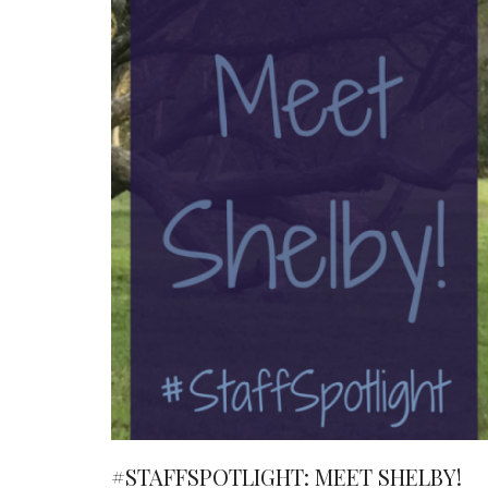
#STAFFSPOTLIGHT: MEET SHELBY!