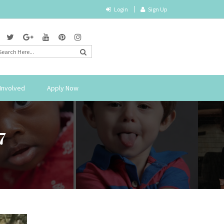
Login
Sign Up
Involved
Apply Now
7