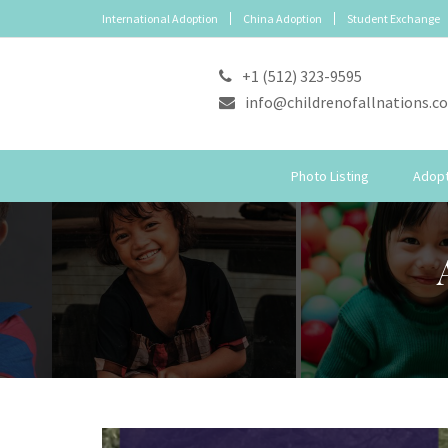
International Adoption
China Adoption
Student Exchange
+1 (512) 323-9595
info@childrenofallnations.c
Photo Listing
Adopt