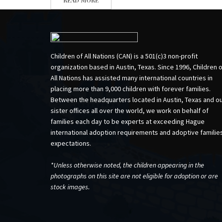
Children of All Nations (CAN) is a 501(c)3 non-profit
organization based in Austin, Texas. Since 1996, Children 
All Nations has assisted many international countries in
placing more than 9,000 children with forever families.
Between the headquarters located in Austin, Texas and o
sister offices all over the world, we work on behalf of
families each day to be experts at exceeding Hague
international adoption requirements and adoptive familie
expectations.
*Unless otherwise noted, the children appearing in the
photographs on this site are not eligible for adoption or are
stock images.