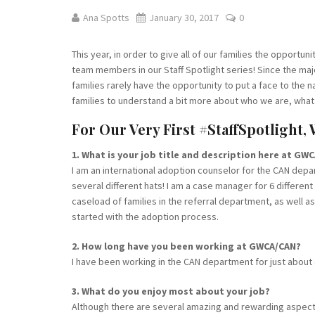
Ana Spotts
January 30, 2017
0
This year, in order to give all of our families the opportuni
team members in our Staff Spotlight series! Since the majo
families rarely have the opportunity to put a face to the n
families to understand a bit more about who we are, what
For Our Very First #StaffSpotlight,
1. What is your job title and description here at GW
I am an international adoption counselor for the CAN depa
several different hats! I am a case manager for 6 differe
caseload of families in the referral department, as well as
started with the adoption process.
2. How long have you been working at GWCA/CAN?
I have been working in the CAN department for just about 
3. What do you enjoy most about your job?
Although there are several amazing and rewarding aspects