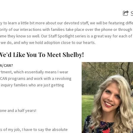
ty to learn a little bit more about our devoted staff, we will be featuring diff
rity of our interactions with families take place over the phone or through
ame they know so well. Our Staff Spotlight series is a great way for each of
 we do, and why we hold adoption close to our hearts.
 We’d Like You To Meet Shelby!
CA/CAN?
rtment, which essentially means I wear
nt CAN programs and work with a revolving
 inquiry families who are just getting
one and a half years!
 of my job, I have to say the absolute