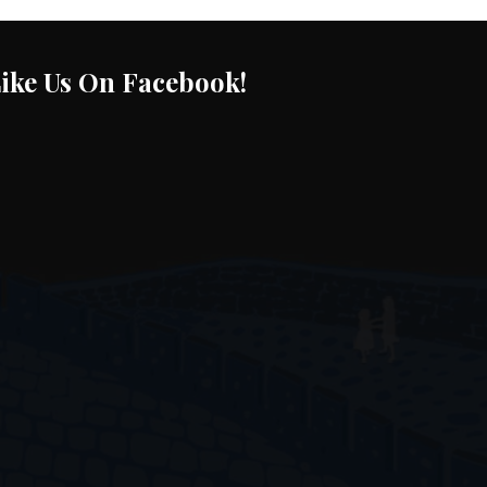
ike Us On Facebook!