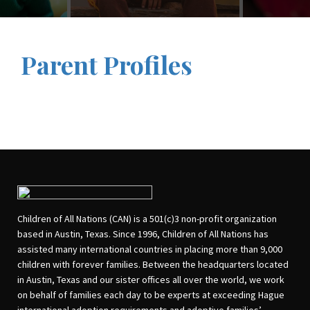
Parent Profiles
Children of All Nations (CAN) is a 501(c)3 non-profit organization
based in Austin, Texas. Since 1996, Children of All Nations has
assisted many international countries in placing more than 9,000
children with forever families. Between the headquarters located
in Austin, Texas and our sister offices all over the world, we work
on behalf of families each day to be experts at exceeding Hague