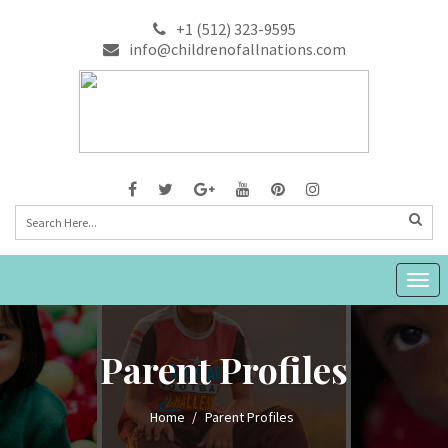
+1 (512) 323-9595
info@childrenofallnations.com
Togg
navig
Parent Profiles
Home
Parent Profiles