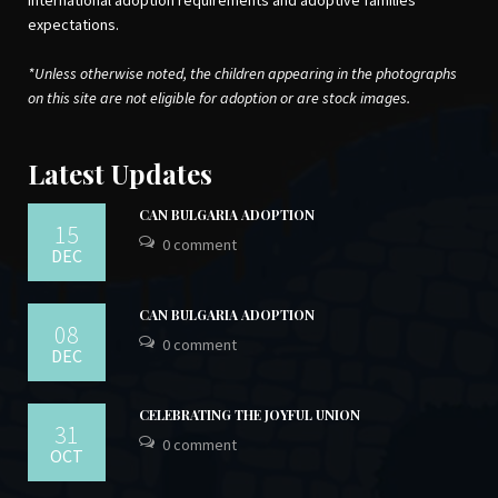
international adoption requirements and adoptive families’
expectations.
*Unless otherwise noted, the children appearing in the photographs
on this site are not eligible for adoption or are stock images.
Latest Updates
CAN BULGARIA ADOPTION
15
0 comment
DEC
CAN BULGARIA ADOPTION
08
0 comment
DEC
CELEBRATING THE JOYFUL UNION
31
0 comment
OCT