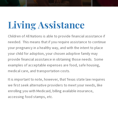
Living Assistance
Children of All Nations is able to provide financial assistance if
needed. This means that if you require assistance to continue
your pregnancy in a healthy way, and with the intent to place
your child for adoption, your chosen adoptive family may
provide financial assistance in obtaining those needs. Some
examples of acceptable expenses are food, safe housing,
medical care, and transportation costs.
It is important to note, however, that Texas state law requires
we first seek alternative providers to meet your needs, like
enrolling you with Medicaid, billing available insurance,
accessing food stamps, etc.