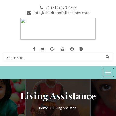
+1 (512) 323-9595
info@childrenofallnations.com
Togg
navig
Living Assistance
Home
Living Assistan