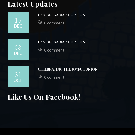
Latest Updates
CAN BULGARIA ADOPTION
15
0 comment
DEC
CAN BULGARIA ADOPTION
08
0 comment
DEC
CELEBRATING THE JOYFUL UNION
31
0 comment
OCT
Like Us On Facebook!