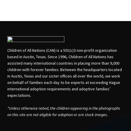
Children of All Nations (CAN) is a 501(c)3 non-profit organization
based in Austin, Texas. Since 1996, Children of All Nations has
assisted many international countries in placing more than 9,000
children with forever families. Between the headquarters located
in Austin, Texas and our sister offices all over the world, we work
on behalf of families each day to be experts at exceeding Hague
international adoption requirements and adoptive families’
expectations.
*Unless otherwise noted, the children appearing in the photographs
on this site are not eligible for adoption or are stock images.