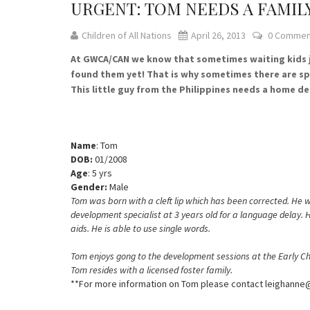
URGENT: TOM NEEDS A FAMIL
Children of All Nations
April 26, 2013
0 Commen
At GWCA/CAN we know that sometimes waiting kids jus
found them yet! That is why sometimes there are spe
This little guy from the Philippines needs a home de
Name
: Tom
DOB:
01/2008
Age
: 5 yrs
Gender:
Male
Tom was born with a cleft lip which has been corrected. He
development specialist at 3 years old for a language delay.
aids. He is able to use single words.
Tom enjoys gong to the development sessions at the Early Chi
Tom resides with a licensed foster family.
**For more information on Tom please contact leighann