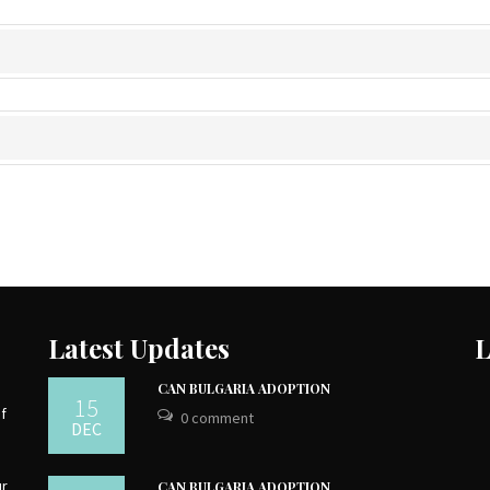
Latest Updates
L
CAN BULGARIA ADOPTION
15
of
0 comment
DEC
ur
CAN BULGARIA ADOPTION