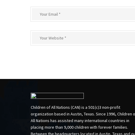
Children of All Nations (CAN) is a 501(c)3 non-profit
organization based in Austin, Texas. Since 1996, Children 
All Nations has assisted many international countries in
placing more than 9,000 children with forever families.
Between the headquarters located in Austin, Texas and o