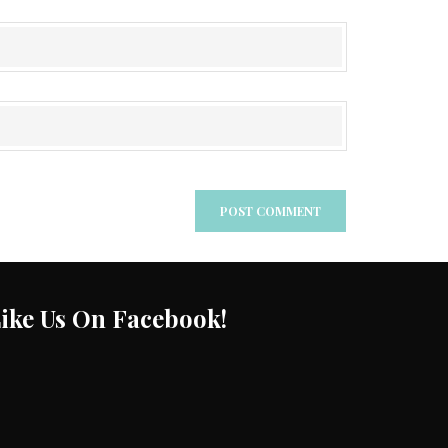
ike Us On Facebook!