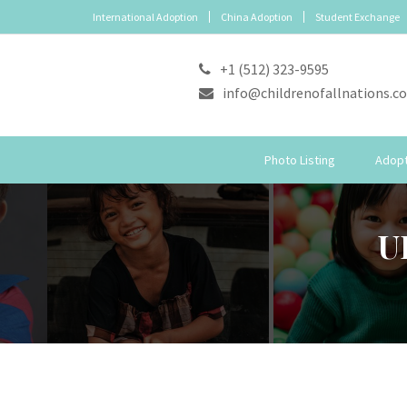
International Adoption
China Adoption
Student Exchange
+1 (512) 323-9595
info@childrenofallnations.c
Photo Listing
Adopt
U