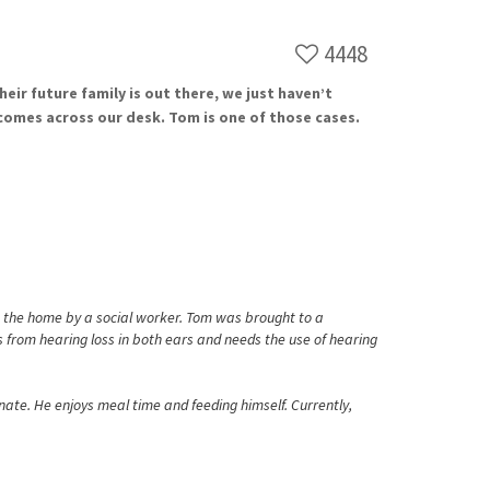
4448
ir future family is out there, we just haven’t
comes across our desk. Tom is one of those cases.
m the home by a social worker. Tom was brought to a
 from hearing loss in both ears and needs the use of hearing
ate. He enjoys meal time and feeding himself. Currently,