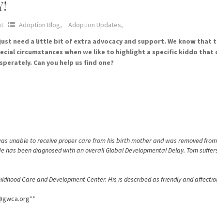
Y!
t
Adoption Blog,
Adoption Updates,
t need a little bit of extra advocacy and support. We know that the
cial circumstances when we like to highlight a specific kiddo that 
sperately. Can you help us find one?
 was unable to receive proper care from his birth mother and was removed fro
 He has been diagnosed with an overall Global Developmental Delay. Tom suffers
ldhood Care and Development Center. His is described as friendly and affection
e@gwca.org**