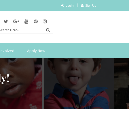
Login
Sign Up
Involved
Apply Now
y!