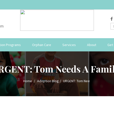
om
ion Programs
Orphan Care
Services
About
Get 
RGENT: Tom Needs A Famil
Home
Adoption Blog
URGENT: Tom Nee