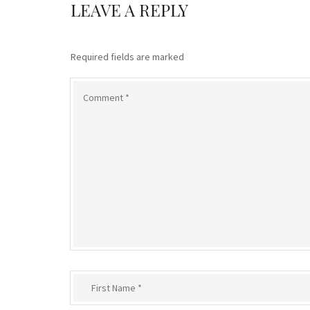
LEAVE A REPLY
Required fields are marked