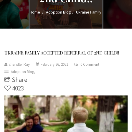
Home
Adoption Blog
Ukraine Family
UKRAINE FAMILY ACCEPTED REFERRAL OF 2ND CHILD!!
chandler Ray
February 26, 2021
0 Comment
Adoption Blog,
Share
4023