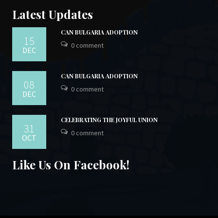
Latest Updates
CAN BULGARIA ADOPTION
15
0 comment
DEC
CAN BULGARIA ADOPTION
08
0 comment
DEC
CELEBRATING THE JOYFUL UNION
31
0 comment
OCT
Like Us On Facebook!