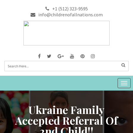
+1 (512) 323-9595
info@childrenofallnations.com
Togg
navig
Ukraine Family
Accepted Referral Of
2nd Child!!