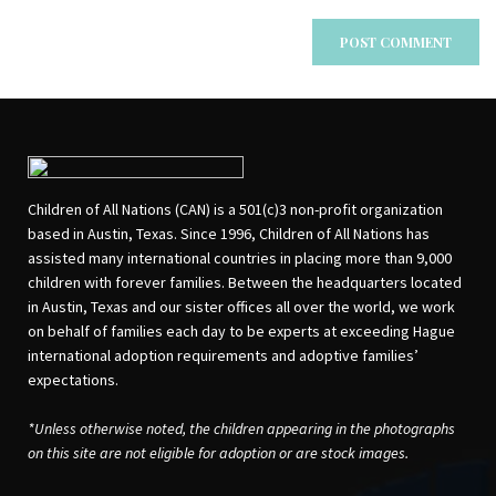
Children of All Nations (CAN) is a 501(c)3 non-profit organization
based in Austin, Texas. Since 1996, Children of All Nations has
assisted many international countries in placing more than 9,000
children with forever families. Between the headquarters located
in Austin, Texas and our sister offices all over the world, we work
on behalf of families each day to be experts at exceeding Hague
international adoption requirements and adoptive families’
expectations.
*Unless otherwise noted, the children appearing in the photographs
on this site are not eligible for adoption or are stock images.