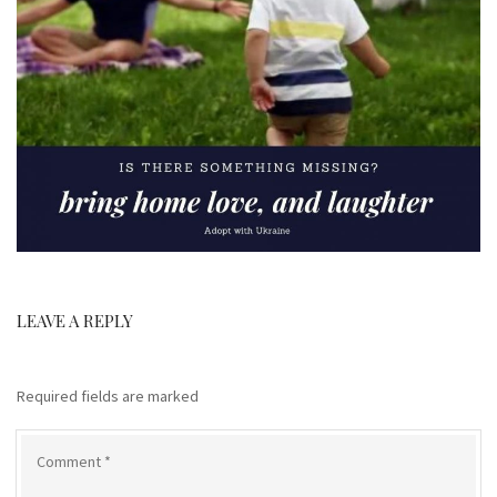
LEAVE A REPLY
Required fields are marked