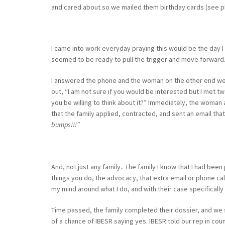
and cared about so we mailed them birthday cards (see p
I came into work everyday praying this would be the day I
seemed to be ready to pull the trigger and move forward.
I answered the phone and the woman on the other end went 
out, “I am not sure if you would be interested but I met two
you be willing to think about it?” Immediately, the woman a
that the family applied, contracted, and sent an email that
bumps!!!”
And, not just any family.. The family I know that I had bee
things you do, the advocacy, that extra email or phone call 
my mind around what I do, and with their case specifically I
Time passed, the family completed their dossier, and we 
of a chance of IBESR saying yes. IBESR told our rep in co