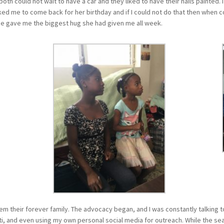
both could not wait to have a car and they liked to have their nails painted
ed me to come back for her birthday and if I could not do that then when cou
she gave me the biggest hug she had given me all week.
m their forever family. The advocacy began, and I was constantly talking t
i, and even using my own personal social media for outreach. While the sea