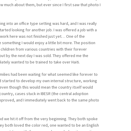
ow much about them, but ever since I first saw that photo I
ng into an office type setting was hard, and I was really
tarted looking for another job. I was offered a job with a
 work here was not finished just yet… One of the
 something I would enjoy a little bit more. The position
 children from various countries with their forever
 but by the next day I was sold. They offered me the
iately wanted to be trained to take over Haiti.
amilies had been waiting for what seemed like forever to
nd started to develop my own internal structure, working
 even though this would mean the country itself would
country, cases stuck in IBESR (the central adoption
as approved, and I immediately went back to the same photo
and we hit it off from the very beginning. They both spoke
they both loved the color red, one wanted to be an English