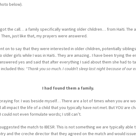
hoto below).
 got the call… a family specifically wanting older children… from Haiti. T
 Then, just like that, my prayers were answered.
on to say that they were interested in older children, potentially siblings
 older girls while I was in Haiti.. They are amazing.. I have been trying the 
nswered yes and said that after everything I said about them she had to take 
 included this:
“Thank you so much. I couldn’t sleep last night because of our ex
I had found them a family.
n praying for. I was beside myself… There are a lot of times when you are work
all impact the life of a child that you typically have not met. But YOU are ch
 could not even formulate words; I still can’t.
suggested the match to IBESR. This is not something we are typically able 
untry and the creche director that they agreed on the match and would issue