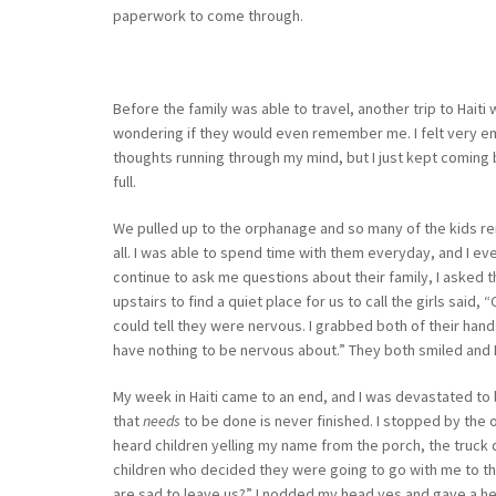
paperwork to come through.
Before the family was able to travel, another trip to Haiti
wondering if they would even remember me. I felt very emo
thoughts running through my mind, but I just kept coming ba
full.
We pulled up to the orphanage and so many of the kids r
all. I was able to spend time with them everyday, and I eve
continue to ask me questions about their family, I asked th
upstairs to find a quiet place for us to call the girls said
could tell they were nervous. I grabbed both of their han
have nothing to be nervous about.” They both smiled and I
My week in Haiti came to an end, and I was devastated t
that
needs
to be done is never finished. I stopped by the 
heard children yelling my name from the porch, the truck 
children who decided they were going to go with me to th
are sad to leave us?” I nodded my head yes and gave a her