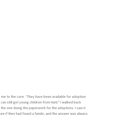
me to the core. “They have been available for adoption
can still get young children from Haiti.” I walked back
s the one doing the paperwork for the adoptions. I saw it
e if they had found a family, and the answer was always