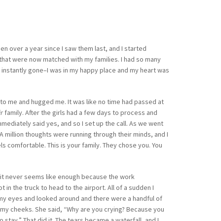
een over a year since I saw them last, and I started
n that were now matched with my families. I had so many
was instantly gone–I was in my happy place and my heart was
to me and hugged me. It was like no time had passed at
ir
family. After the girls had a few days to process and
mmediately said yes, and so I set up the call. As we went
” A million thoughts were running through their minds, and I
ls comfortable. This is your family. They chose you. You
t it never seems like enough because the work
n the truck to head to the airport. All of a sudden I
d my eyes and looked around and there were a handful of
n my cheeks. She said, “Why are you crying? Because you
tay.” That did it. The tears became a waterfall, and I