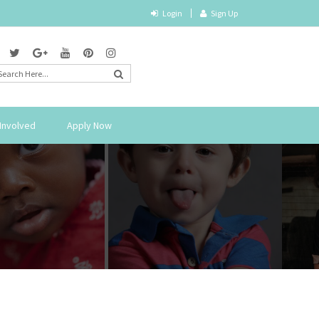
Login
Sign Up
Involved
Apply Now