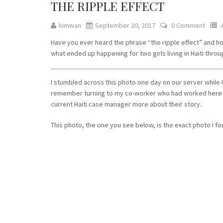
THE RIPPLE EFFECT
kimwan
September 20, 2017
0 Comment
Have you ever heard the phrase “the ripple effect” and how
what ended up happening for two girls living in Haiti thr
I stumbled across this photo one day on our server while I
remember turning to my co-worker who had worked here fo
current Haiti case manager more about their story.
This photo, the one you see below, is the exact photo I f