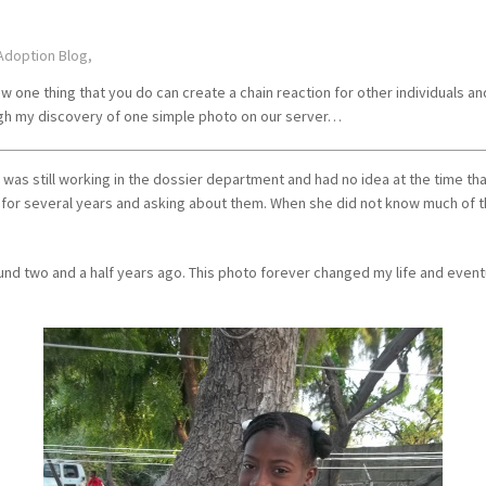
Adoption Blog,
 one thing that you do can create a chain reaction for other individuals an
ough my discovery of one simple photo on our server…
 was still working in the dossier department and had no idea at the time tha
r several years and asking about them. When she did not know much of the
ound two and a half years ago. This photo forever changed my life and eve