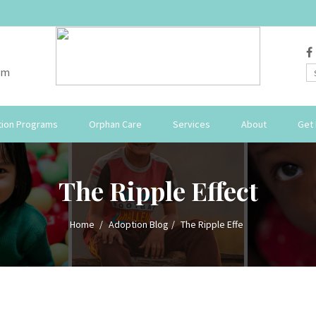
om
ion Programs
Orphan Care
Services
About
Get 
The Ripple Effect
Home
Adoption Blog
The Ripple Effe