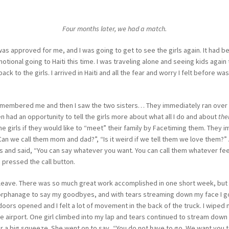
Four months later, we had a match.
 was approved for me, and I was going to get to see the girls again. It had b
tional going to Haiti this time. I was traveling alone and seeing kids agai
ck to the girls. I arrived in Haiti and all the fear and worry I felt before 
emembered me and then I saw the two sisters… They immediately ran over 
n had an opportunity to tell the girls more about what all I do and about
the
e girls if they would like to “meet” their family by Facetiming them. They i
, “Can we call them mom and dad?”, “Is it weird if we tell them we love them?
ds and said, “You can say whatever you want. You can call them whatever fee
 pressed the call button.
o leave. There was so much great work accomplished in one short week, bu
orphanage to say my goodbyes, and with tears streaming down my face I got i
doors opened and I felt a lot of movement in the back of the truck. I wipe
e airport. One girl climbed into my lap and tears continued to stream dow
 a big squeeze. She went on to say, “You do not have to go. We want you to s