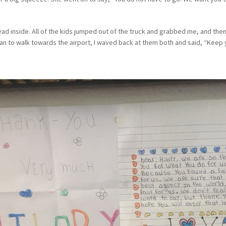
ead inside. All of the kids jumped out of the truck and grabbed me, and then
n to walk towards the airport, I waved back at them both and said, “Keep y