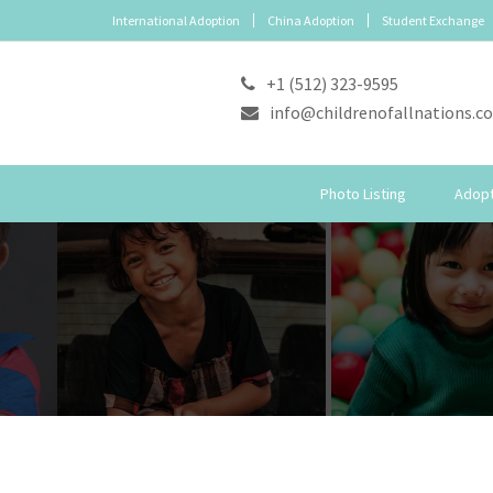
International Adoption
China Adoption
Student Exchange
+1 (512) 323-9595
info@childrenofallnations.c
Photo Listing
Adopt