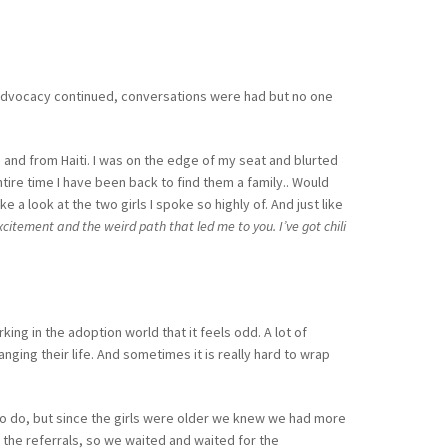
he advocacy continued, conversations were had but no one
 and from Haiti. I was on the edge of my seat and blurted
entire time I have been back to find them a family.. Would
a look at the two girls I spoke so highly of. And just like
citement and the weird path that led me to you. I’ve got chili
ing in the adoption world that it feels odd. A lot of
anging their life. And sometimes it is really hard to wrap
to do, but since the girls were older we knew we had more
 the referrals, so we waited and waited for the