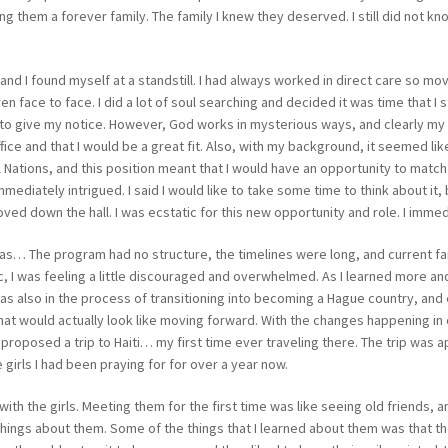
ng them a forever family. The family I knew they deserved. I still did not kn
nd I found myself at a standstill. I had always worked in direct care so movi
n face to face. I did a lot of soul searching and decided it was time that I s
to give my notice. However, God works in mysterious ways, and clearly my
ce and that I would be a great fit. Also, with my background, it seemed like
l Nations, and this position meant that I would have an opportunity to match
mediately intrigued. I said I would like to take some time to think about it,
ved down the hall. I was ecstatic for this new opportunity and role. I immed
ti was… The program had no structure, the timelines were long, and current f
c, I was feeling a little discouraged and overwhelmed. As I learned more a
was also in the process of transitioning into becoming a Hague country, and
at would actually look like moving forward. With the changes happening in 
 I proposed a trip to Haiti… my first time ever traveling there. The trip w
e girls I had been praying for for over a year now.
 with the girls. Meeting them for the first time was like seeing old friends, 
us things about them. Some of the things that I learned about them was that 