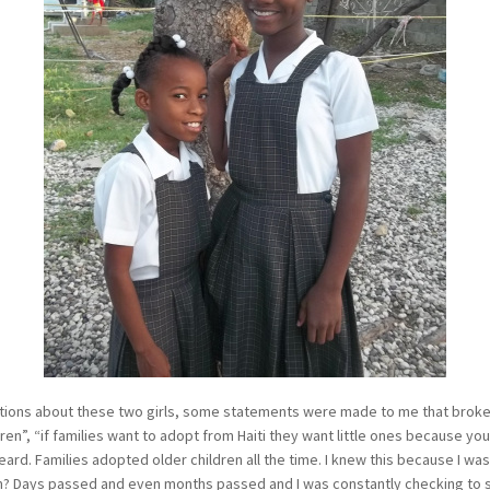
ions about these two girls, some statements were made to me that broke 
ren”, “if families want to adopt from Haiti they want little ones because you 
eard. Families adopted older children all the time. I knew this because I wa
m? Days passed and even months passed and I was constantly checking to se