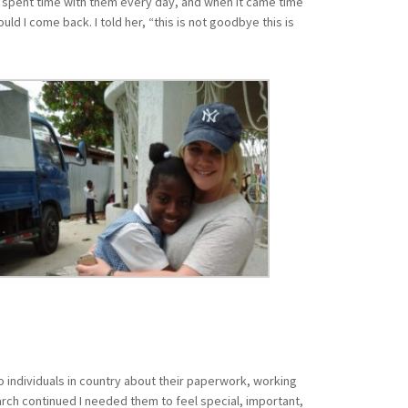
. I spent time with them every day, and when it came time
ld I come back. I told her, “this is not goodbye this is
o individuals in country about their paperwork, working
rch continued I needed them to feel special, important,