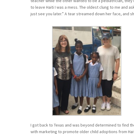
teacher while the other wanted to be a pediatrician, they 
to leave Haiti I was a mess. The oldest clung to me and ask
just see you later.” A tear streamed down her face, and 
I got back to Texas and was beyond determined to find the
with marketing to promote older child adoptions from Hait