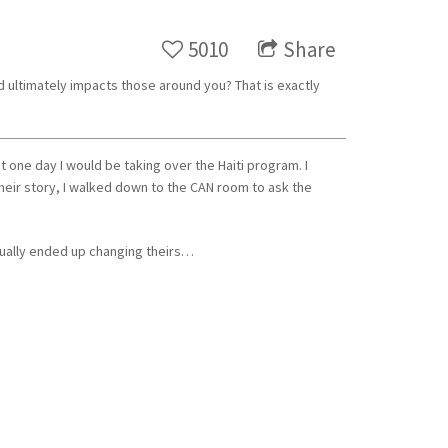
5010
Share
d ultimately impacts those around you? That is exactly
t one day I would be taking over the Haiti program. I
ir story, I walked down to the CAN room to ask the
ntually ended up changing theirs…