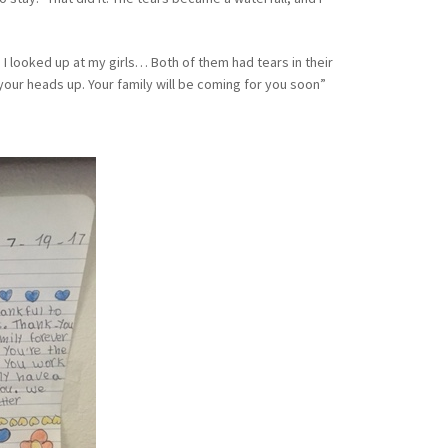
 I looked up at my girls… Both of them had tears in their
our heads up. Your family will be coming for you soon”