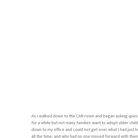
As I walked down to the CAN room and began asking quest
for a while but not many families want to adopt older child
down to my office and could not get over what I had just h
all the time, and why had no one moved forward with the