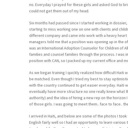
no. Everyday I prayed for these girls and asked God to bri
could not get them out of my head.
Six months had passed since I started working in dossier, a
starting to miss working one on one with clients and childre
different company and came into work with a heavy heart 
managers told me that a position was opening up in the offi
was an International Adoption Counselor for Children of Al
families and counsel families through the process. I was im
position with CAN, so I packed up my current office and mo
As we began training I quickly realized how difficult Hai
be matched. Even though I tried my best to stay optimisti
with the country continued to get easier everyday. Haiti 
eventually have more structure no one really knew what th
authority) and the idea of hiring a new rep on the horizon
of those girls. I was going to meet them.. face to face.. th
I arrived in Haiti, and below are some of the photos I took
English fairly well so I had an opportunity to learn vario