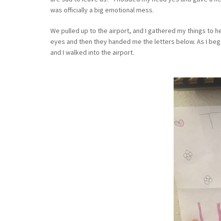
was officially a big emotional mess.
We pulled up to the airport, and I gathered my things to h
eyes and then they handed me the letters below. As I bega
and I walked into the airport.