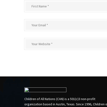
Children of All Nations (CAN) is a 501(c)3 non-profit
organization based in Austin, Texas. Since 1996, Children 