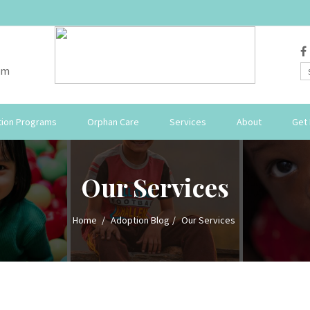
om
ion Programs
Orphan Care
Services
About
Get 
Our Services
Home
Adoption Blog
Our Services