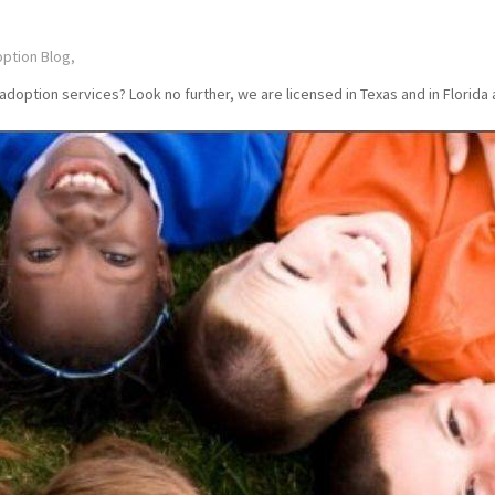
ption Blog,
ption services? Look no further, we are licensed in Texas and in Florida a