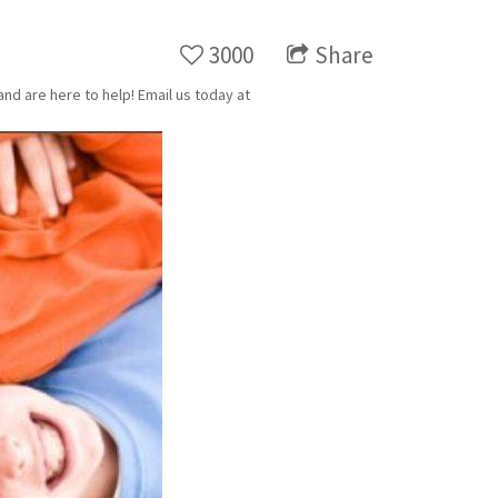
3000
Share
nd are here to help! Email us today at