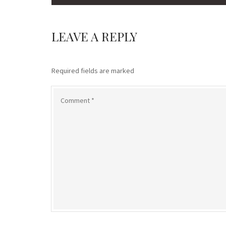
LEAVE A REPLY
Required fields are marked