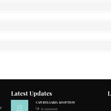
Latest Updates
L
CAN BULGARIA ADOPTION
15
of
0 comment