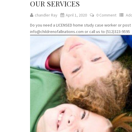
OUR SERVICES
chandler Ray
April 1, 2020
0 Comment
Ado
Do you need a LICENSED home study case worker or post ado
info@childrenofallnations.com or call us to (512)323-9595