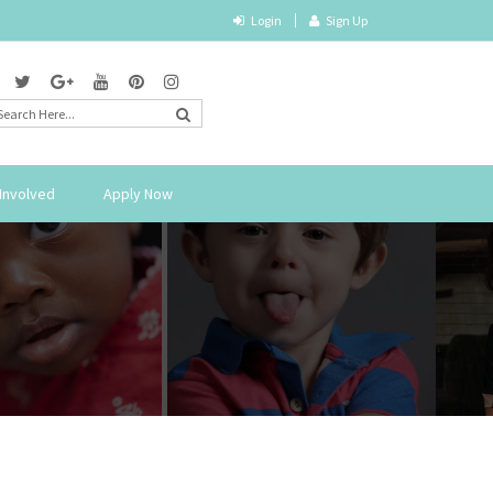
Login
Sign Up
Involved
Apply Now