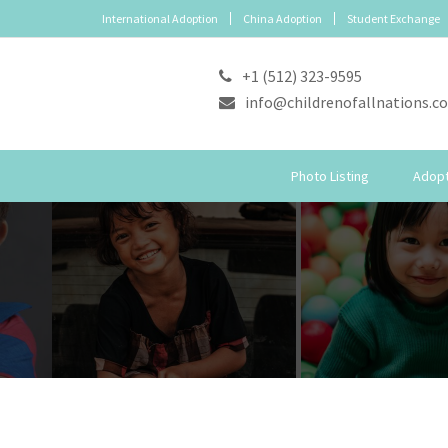
International Adoption
China Adoption
Student Exchange
+1 (512) 323-9595
info@childrenofallnations.c
Photo Listing
Adopt