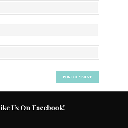
ike Us On Facebook!