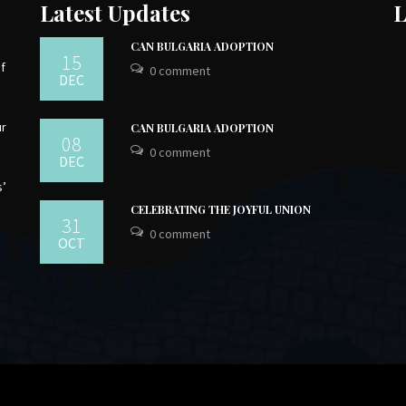
Latest Updates
L
CAN BULGARIA ADOPTION
15
of
0 comment
DEC
ur
CAN BULGARIA ADOPTION
08
0 comment
DEC
s’
CELEBRATING THE JOYFUL UNION
31
0 comment
OCT