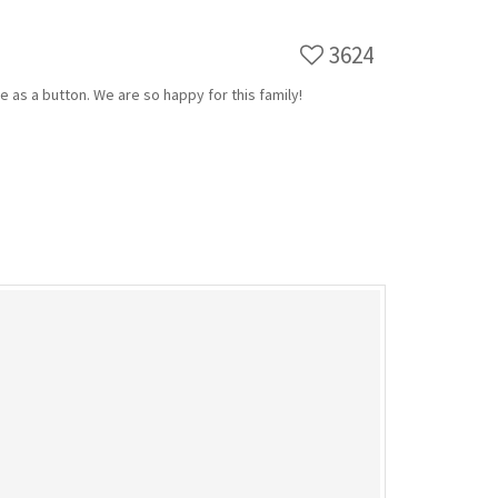
3624
te as a button. We are so happy for this family!