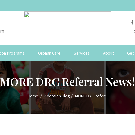
om
ion Programs
Orphan Care
Services
About
Get 
MORE DRC Referral News!
Home
Adoption Blog
MORE DRC Referr