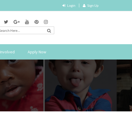
Login
Sign Up
Involved
Apply Now