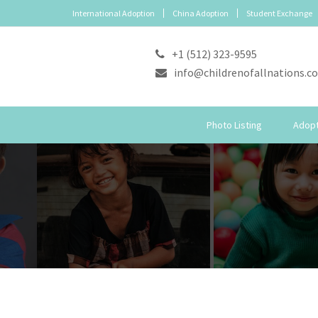
International Adoption
China Adoption
Student Exchange
+1 (512) 323-9595
info@childrenofallnations.c
Photo Listing
Adopt