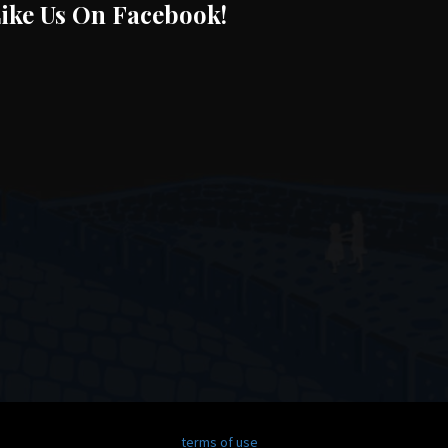
ike Us On Facebook!
terms of use