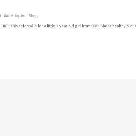
t
Adoption Blog,
! This referral is for a little 3 year old girl from DRC! She is healthy & cu