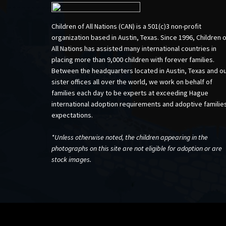
Children of All Nations (CAN) is a 501(c)3 non-profit
organization based in Austin, Texas. Since 1996, Children 
All Nations has assisted many international countries in
placing more than 9,000 children with forever families.
Between the headquarters located in Austin, Texas and o
sister offices all over the world, we work on behalf of
families each day to be experts at exceeding Hague
international adoption requirements and adoptive familie
expectations.
*Unless otherwise noted, the children appearing in the
photographs on this site are not eligible for adoption or are
stock images.