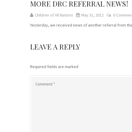
MORE DRC REFERRAL NEWS!
Children of All Nations
May 31, 2012
0 Commen
Yesterday, we received news of another referral from the DRC
LEAVE A REPLY
Required fields are marked