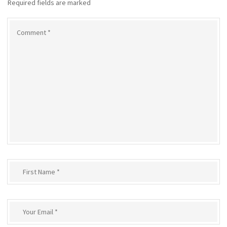
Required fields are marked