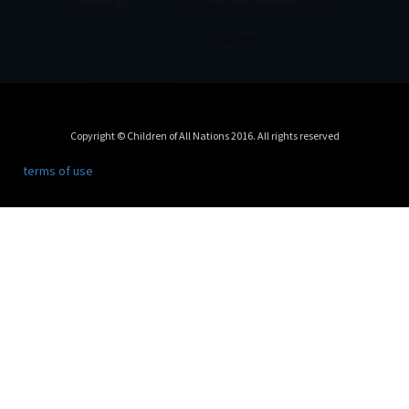
Copyright © Children of All Nations 2016. All rights reserved
terms of use