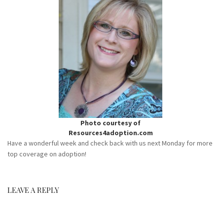
Photo courtesy of
Resources4adoption.com
Have a wonderful week and check back with us next Monday for more
top coverage on adoption!
LEAVE A REPLY