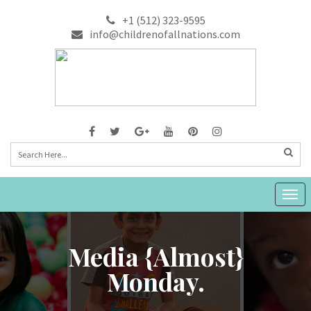
+1 (512) 323-9595
info@childrenofallnations.com
Togg
navig
Media {almost}
Monday.