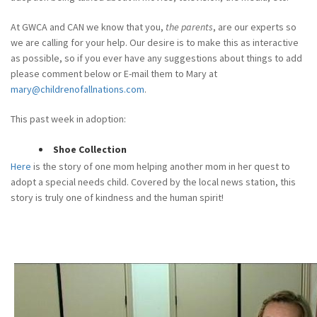
At GWCA and CAN we know that you,
the parents
, are our experts so
we are calling for your help. Our desire is to make this as interactive
as possible, so if you ever have any suggestions about things to add
please comment below or E-mail them to Mary at
mary@childrenofallnations.com
.
This past week in adoption:
Shoe Collection
Here
is the story of one mom helping another mom in her quest to
adopt a special needs child. Covered by the local news station, this
story is truly one of kindness and the human spirit!