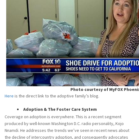
Photo courtesy of MyFOX Phoeni
Here
is the direct link to the adoptive family’s blog.
Adoption & The Foster Care System
Coverage on adoption is everywhere. This is a recent segment
produced by well-known Washington D.C. radio personality, Kojo
Nnamdi. He addresses the trends we’ve seen in recent news about
the decline of intercountry adoption, and consequently advocates