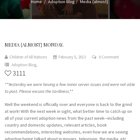
Home
Adoption Blog
Media {almost}
MEDIA {ALMOST} MONDAY.
Children of All Nations
February 5, 2013
0 Comment
Adoption Blog,
3111
**Yesterday we were having a few minor server issues and were not able
to post. Please excuse the tardiness.**
Well the weekend is officially over and everyone is back to the grind
at work! With the next week in sight, what better time to catch up on
all of your current adoption news from the past week—including
country and domestic updates, relevant articles, book
recommendations, interesting websites, even how we are seeing
adoption being talked about in movies, television, the media, etc.