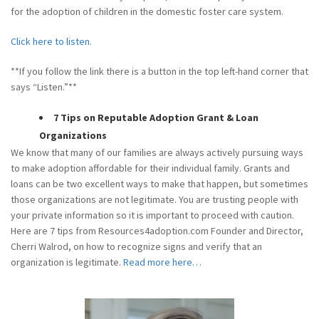
for the adoption of children in the domestic foster care system.
Click here to listen.
**If you follow the link there is a button in the top left-hand corner that
says “Listen.”**
7 Tips on Reputable Adoption Grant & Loan
Organizations
We know that many of our families are always actively pursuing ways
to make adoption affordable for their individual family. Grants and
loans can be two excellent ways to make that happen, but sometimes
those organizations are not legitimate. You are trusting people with
your private information so it is important to proceed with caution.
Here are 7 tips from Resources4adoption.com Founder and Director,
Cherri Walrod, on how to recognize signs and verify that an
organization is legitimate.
Read more here…