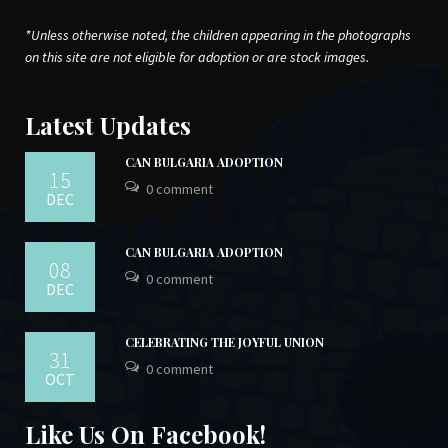
*Unless otherwise noted, the children appearing in the photographs
on this site are not eligible for adoption or are stock images.
Latest Updates
CAN BULGARIA ADOPTION
15
0 comment
DEC
CAN BULGARIA ADOPTION
08
0 comment
DEC
CELEBRATING THE JOYFUL UNION
31
0 comment
OCT
Like Us On Facebook!