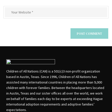
Children of All Nations (CAN) is a 501(c)3 non-profit organization
based in Austin, Texas. Since 1996, Children of All Nations has
assisted many international countries in placing more than 9,000
children with forever families. Between the headquarters located
in Austin, Texas and our sister offices all over the world, we work
on behalf of families each day to be experts at exceeding Hague
international adoption requirements and adoptive families’
expectations.