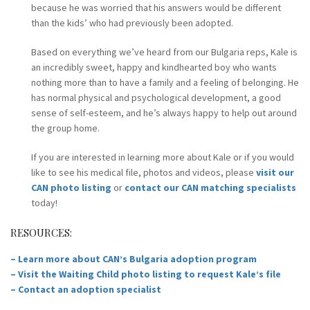
because he was worried that his answers would be different
than the kids’ who had previously been adopted.
Based on everything we’ve heard from our Bulgaria reps, Kale is
an incredibly sweet, happy and kindhearted boy who wants
nothing more than to have a family and a feeling of belonging. He
has normal physical and psychological development, a good
sense of self-esteem, and he’s always happy to help out around
the group home.
If you are interested in learning more about Kale or if you would
like to see his medical file, photos and videos, please
visit our
CAN photo listing
or
contact our CAN matching specialists
today!
RESOURCES:
– Learn more about CAN’s Bulgaria adoption program
– Visit the Waiting Child photo listing to request Kale’s file
– Contact an adoption specialist