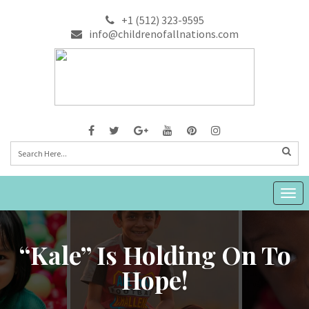
+1 (512) 323-9595
info@childrenofallnations.com
Togg
navig
“Kale” Is Holding On To
Hope!