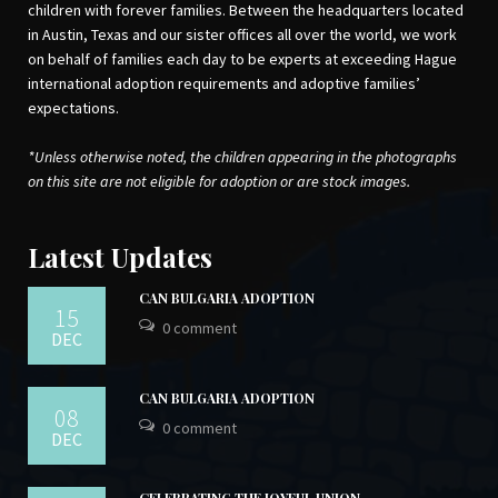
children with forever families. Between the headquarters located
in Austin, Texas and our sister offices all over the world, we work
on behalf of families each day to be experts at exceeding Hague
international adoption requirements and adoptive families’
expectations.
*Unless otherwise noted, the children appearing in the photographs
on this site are not eligible for adoption or are stock images.
Latest Updates
CAN BULGARIA ADOPTION
15
0 comment
DEC
CAN BULGARIA ADOPTION
08
0 comment
DEC
CELEBRATING THE JOYFUL UNION