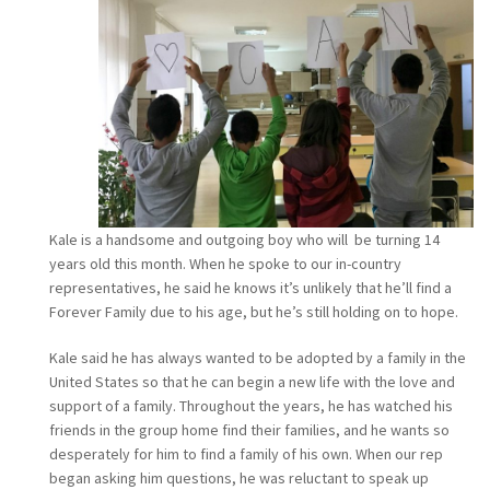
Kale is a handsome and outgoing boy who will be turning 14
years old this month. When he spoke to our in-country
representatives, he said he knows it’s unlikely that he’ll find a
Forever Family due to his age, but he’s still holding on to hope.
Kale said he has always wanted to be adopted by a family in the
United States so that he can begin a new life with the love and
support of a family. Throughout the years, he has watched his
friends in the group home find their families, and he wants so
desperately for him to find a family of his own. When our rep
began asking him questions, he was reluctant to speak up