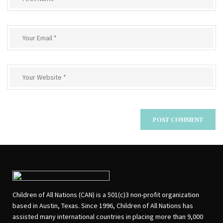
Children of All Nations (CAN) is a 501(c)3 non-profit organization
based in Austin, Texas. Since 1996, Children of All Nations has
assisted many international countries in placing more than 9,000