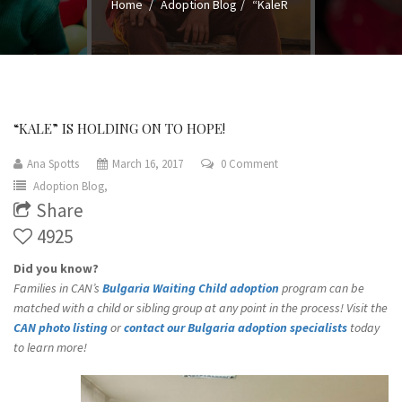
Home
Adoption Blog
“KaleR
“KALE” IS HOLDING ON TO HOPE!
Ana Spotts
March 16, 2017
0 Comment
Adoption Blog,
Share
4925
Did you know?
Families in CAN’s
Bulgaria Waiting Child adoption
program can be
matched with a child or sibling group at any point in the process! Visit the
CAN photo listing
or
contact our Bulgaria adoption specialists
today
to learn more!