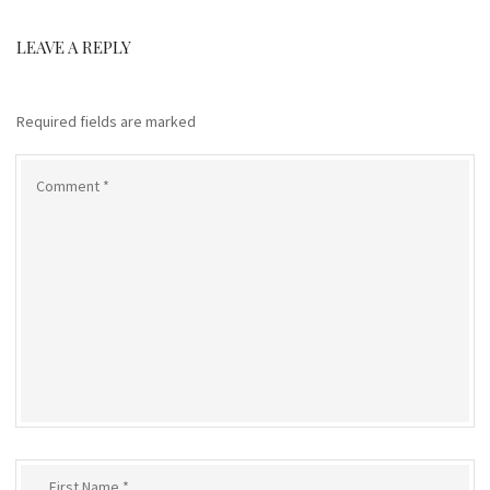
LEAVE A REPLY
Required fields are marked