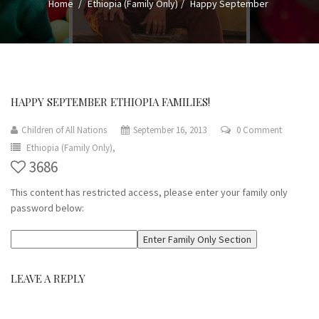
Home
Ethiopia (Family Only)
Happy September
HAPPY SEPTEMBER ETHIOPIA FAMILIES!
Children of All Nations
September 16, 2013
0 Comment
Ethiopia (Family Only),
3686
This content has restricted access, please enter your family only
password below:
LEAVE A REPLY