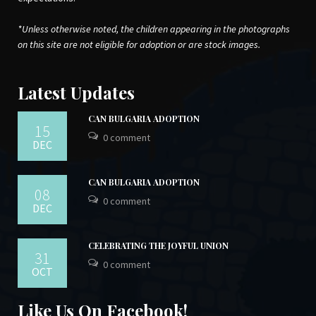
*Unless otherwise noted, the children appearing in the photographs
on this site are not eligible for adoption or are stock images.
Latest Updates
CAN BULGARIA ADOPTION
15
0 comment
DEC
CAN BULGARIA ADOPTION
08
0 comment
DEC
CELEBRATING THE JOYFUL UNION
31
0 comment
OCT
Like Us On Facebook!