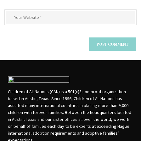
Children of All Nations (CAN) is a 501(c)3 non-profit organization
based in Austin, Texas. Since 1996, Children of All Nations has
assisted many international countries in placing more than 9,000
children with forever families. Between the headquarters located
in Austin, Texas and our sister offices all over the world, we work
on behalf of families each day to be experts at exceeding Hague
international adoption requirements and adoptive families’
expectations.