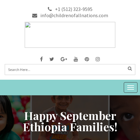
+1 (512) 323-9595
info@childrenofallnations.com
Togg
navig
Happy September
Ethiopia Families!