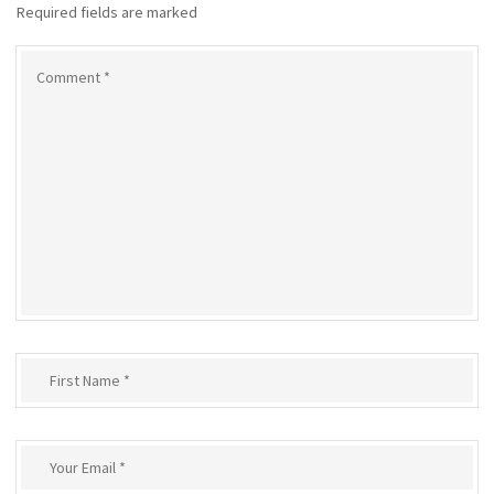
Required fields are marked