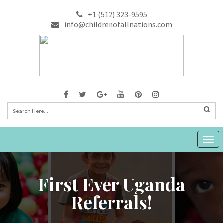
+1 (512) 323-9595
info@childrenofallnations.com
Togg
navig
First Ever Uganda
Referrals!