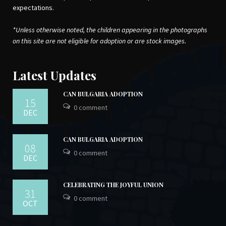
expectations.
*Unless otherwise noted, the children appearing in the photographs
on this site are not eligible for adoption or are stock images.
Latest Updates
CAN BULGARIA ADOPTION
15
0 comment
DEC
CAN BULGARIA ADOPTION
08
0 comment
DEC
CELEBRATING THE JOYFUL UNION
31
0 comment
OCT