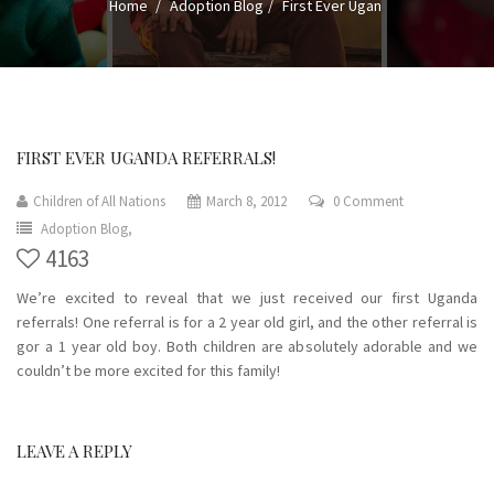
Home
Adoption Blog
First Ever Ugan
FIRST EVER UGANDA REFERRALS!
Children of All Nations
March 8, 2012
0 Comment
Adoption Blog,
4163
We’re excited to reveal that we just received our first Uganda
referrals! One referral is for a 2 year old girl, and the other referral is
gor a 1 year old boy. Both children are absolutely adorable and we
couldn’t be more excited for this family!
LEAVE A REPLY