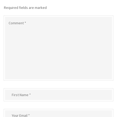
Required fields are marked