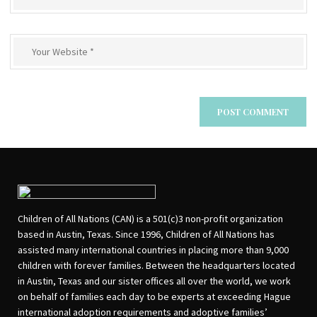
Children of All Nations (CAN) is a 501(c)3 non-profit organization
based in Austin, Texas. Since 1996, Children of All Nations has
assisted many international countries in placing more than 9,000
children with forever families. Between the headquarters located
in Austin, Texas and our sister offices all over the world, we work
on behalf of families each day to be experts at exceeding Hague
international adoption requirements and adoptive families’