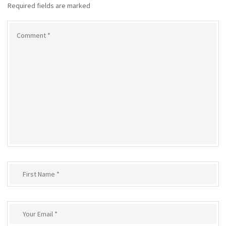
Required fields are marked