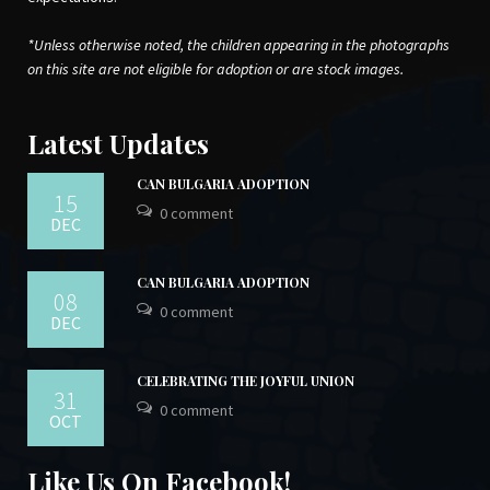
*Unless otherwise noted, the children appearing in the photographs
on this site are not eligible for adoption or are stock images.
Latest Updates
CAN BULGARIA ADOPTION
15
0 comment
DEC
CAN BULGARIA ADOPTION
08
0 comment
DEC
CELEBRATING THE JOYFUL UNION
31
0 comment
OCT
Like Us On Facebook!