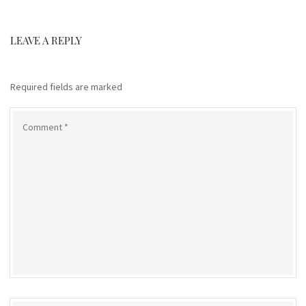
LEAVE A REPLY
Required fields are marked