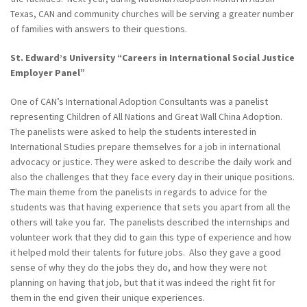
Texas, CAN and community churches will be serving a greater number
of families with answers to their questions.
St. Edward’s University “Careers in International Social Justice
Employer Panel”
One of CAN’s International Adoption Consultants was a panelist
representing Children of All Nations and Great Wall China Adoption.
The panelists were asked to help the students interested in
International Studies prepare themselves for a job in international
advocacy or justice. They were asked to describe the daily work and
also the challenges that they face every day in their unique positions.
The main theme from the panelists in regards to advice for the
students was that having experience that sets you apart from all the
others will take you far. The panelists described the internships and
volunteer work that they did to gain this type of experience and how
it helped mold their talents for future jobs. Also they gave a good
sense of why they do the jobs they do, and how they were not
planning on having that job, but that it was indeed the right fit for
them in the end given their unique experiences.