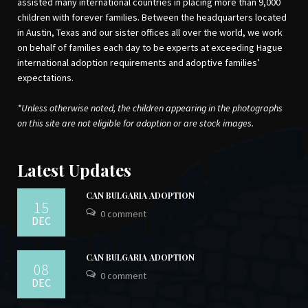
assisted many international countries in placing more than 9,000
children with forever families. Between the headquarters located
in Austin, Texas and our sister offices all over the world, we work
on behalf of families each day to be experts at exceeding Hague
international adoption requirements and adoptive families’
expectations.
*Unless otherwise noted, the children appearing in the photographs
on this site are not eligible for adoption or are stock images.
Latest Updates
CAN BULGARIA ADOPTION
15
0 comment
DEC
CAN BULGARIA ADOPTION
08
0 comment
DEC