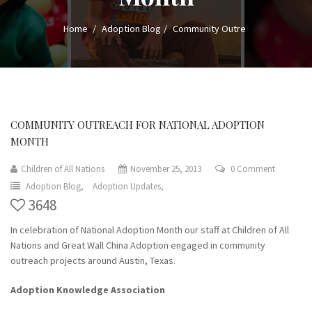
Home
Adoption Blog
Community Outre
COMMUNITY OUTREACH FOR NATIONAL ADOPTION
MONTH
Children of All Nations
November 25, 2013
0 Comment
Adoption Blog,
Adoption Updates,
3648
In celebration of National Adoption Month our staff at Children of All
Nations and Great Wall China Adoption engaged in community
outreach projects around Austin, Texas.
Adoption Knowledge Association