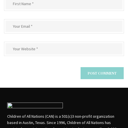
Children of All Nations (CAN) is a 501(c)3 non-profit organization
based in Austin, Texas. Since 1996, Children of All Nations has