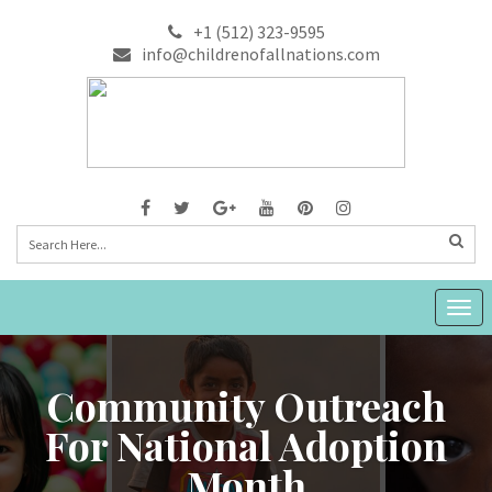
+1 (512) 323-9595
info@childrenofallnations.com
Togg
navig
Community Outreach
For National Adoption
Month