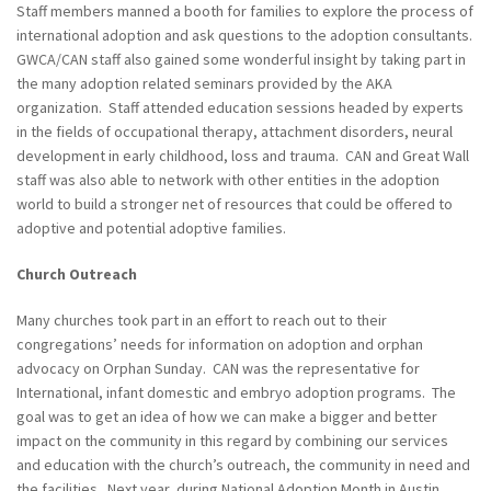
Staff members manned a booth for families to explore the process of
international adoption and ask questions to the adoption consultants.
GWCA/CAN staff also gained some wonderful insight by taking part in
the many adoption related seminars provided by the AKA
organization. Staff attended education sessions headed by experts
in the fields of occupational therapy, attachment disorders, neural
development in early childhood, loss and trauma. CAN and Great Wall
staff was also able to network with other entities in the adoption
world to build a stronger net of resources that could be offered to
adoptive and potential adoptive families.
Church Outreach
Many churches took part in an effort to reach out to their
congregations’ needs for information on adoption and orphan
advocacy on Orphan Sunday. CAN was the representative for
International, infant domestic and embryo adoption programs. The
goal was to get an idea of how we can make a bigger and better
impact on the community in this regard by combining our services
and education with the church’s outreach, the community in need and
the facilities. Next year, during National Adoption Month in Austin