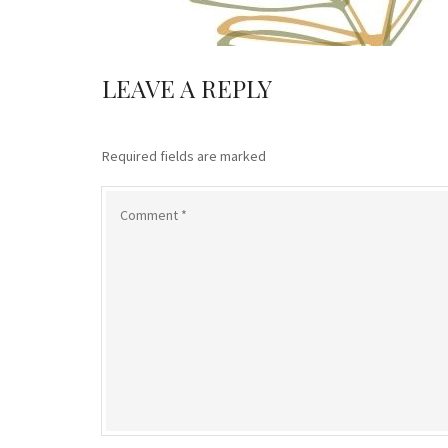
LEAVE A REPLY
Required fields are marked