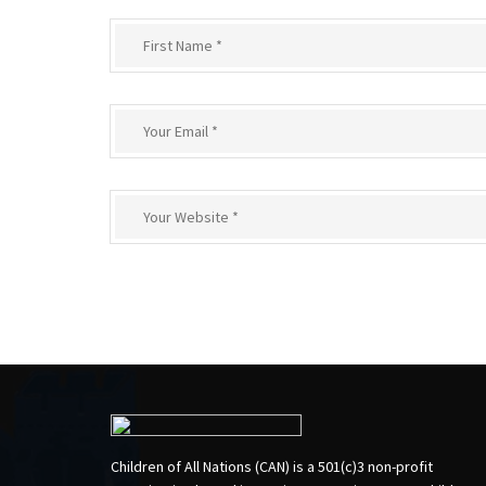
Children of All Nations (CAN) is a 501(c)3 non-profit