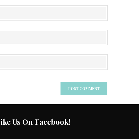
ike Us On Facebook!