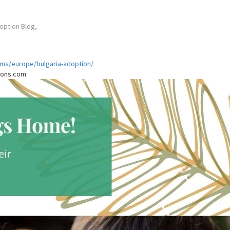
option Blog,
ams/europe/bulgaria-adoption/
tions.com