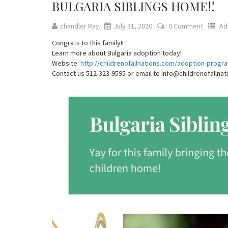
BULGARIA SIBLINGS HOME!!
chandler Ray
July 31, 2020
0 Comment
Ad
Congrats to this family!!
Learn more about Bulgaria adoption today!
Website:
http://childrenofallnations.com/adoption-progr
Contact us 512-323-9595 or email to info@childrenofallna