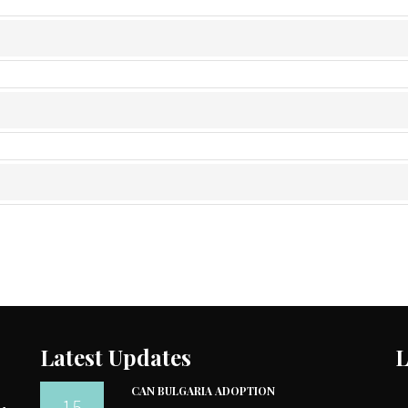
Latest Updates
L
CAN BULGARIA ADOPTION
15