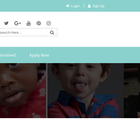
Login
Sign Up
Involved
Apply Now