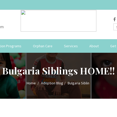
om
ion Programs
Orphan Care
Services
About
Get 
Bulgaria Siblings HOME!!
Home
Adoption Blog
Bulgaria Siblin