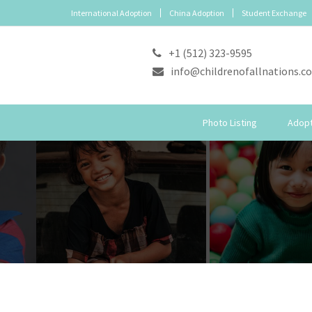
International Adoption
China Adoption
Student Exchange
+1 (512) 323-9595
info@childrenofallnations.c
Photo Listing
Adopt