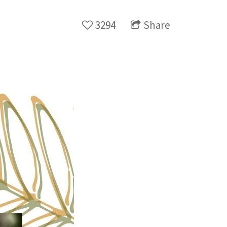
3294
Share