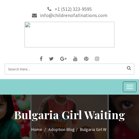
+1 (512) 323-9595
info@childrenofallnations.com
Togg
navig
Bulgaria Girl Waiting
Home
Adoption Blog
Bulgaria Girl W