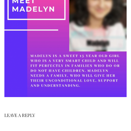
LEAVE A REPLY