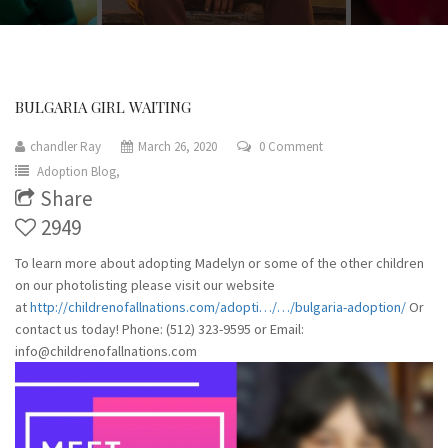
BULGARIA GIRL WAITING
chandler Ray
March 26, 2020
0 Comment
Adoption Blog,
Share
2949
To learn more about adopting Madelyn or some of the other children
on our photolisting please visit our website
at
http://childrenofallnations.com/adopti…/…/bulgaria-adoption/
Or
contact us today! Phone: (512) 323-9595 or Email:
info@childrenofallnations.com