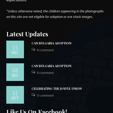
expectations.
*Unless otherwise noted, the children appearing in the photographs
on this site are not eligible for adoption or are stock images.
Latest Updates
CAN BULGARIA ADOPTION
15
0 comment
DEC
CAN BULGARIA ADOPTION
08
0 comment
DEC
CELEBRATING THE JOYFUL UNION
31
0 comment
OCT
Like Us On Facebook!