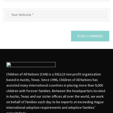
Children of All Nations (CAN) is a 501(c)3 non-profit organization
based in Austin, Texas. Since 1996, Children of All Nations has
assisted many international countries in placing more than 9,000
children with forever families. Between the headquarters located
in Austin, Texas and our sister offices all over the world, we work
on behalf of families each day to be experts at exceeding Hague
international adoption requirements and adoptive families’