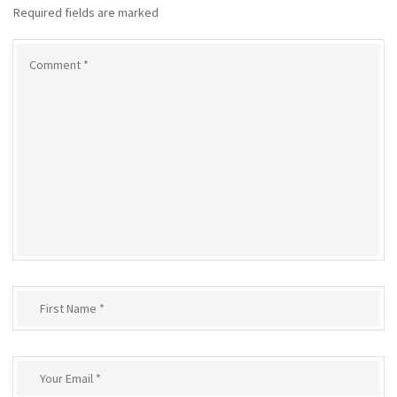
Required fields are marked