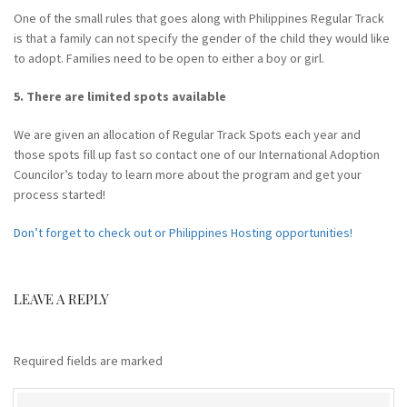
One of the small rules that goes along with Philippines Regular Track
is that a family can not specify the gender of the child they would like
to adopt. Families need to be open to either a boy or girl.
5. There are limited spots available
We are given an allocation of Regular Track Spots each year and
those spots fill up fast so contact one of our International Adoption
Councilor’s today to learn more about the program and get your
process started!
Don’t forget to check out or Philippines Hosting opportunities!
LEAVE A REPLY
Required fields are marked