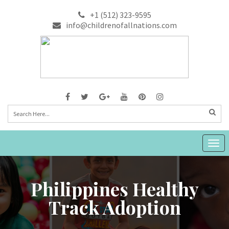
+1 (512) 323-9595
info@childrenofallnations.com
Togg
navig
Philippines Healthy
Track Adoption