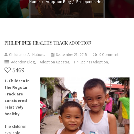
Home
Adoption Blog
Philippines Hea
PHILIPPINES HEALTHY TRACK ADOPTION
Children of All Nations
September 21, 2015
0 Comment
Adoption Blog,
Adoption Updates,
Philippines Adoption,
5469
1. Children in
the Regular
Track are
considered
relatively
healthy
The children
available