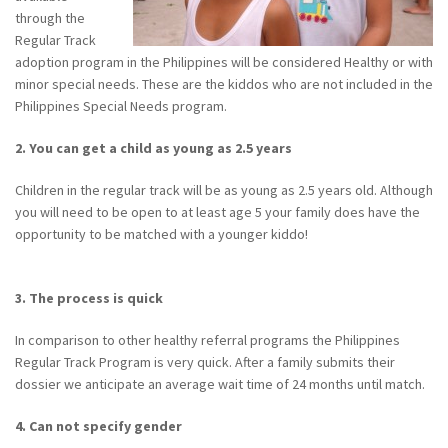
through the
Regular Track
adoption program in the Philippines will be considered Healthy or with
minor special needs. These are the kiddos who are not included in the
Philippines Special Needs program.
2. You can get a child as young as 2.5 years
Children in the regular track will be as young as 2.5 years old. Although
you will need to be open to at least age 5 your family does have the
opportunity to be matched with a younger kiddo!
3. The process is quick
In comparison to other healthy referral programs the Philippines
Regular Track Program is very quick. After a family submits their
dossier we anticipate an average wait time of 24 months until match.
4. Can not specify gender