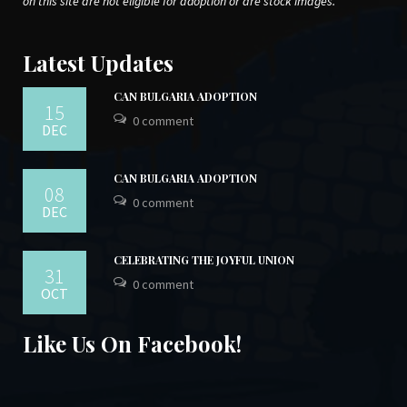
on this site are not eligible for adoption or are stock images.
Latest Updates
CAN BULGARIA ADOPTION
15
0 comment
DEC
CAN BULGARIA ADOPTION
08
0 comment
DEC
CELEBRATING THE JOYFUL UNION
31
0 comment
OCT
Like Us On Facebook!