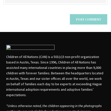
Children of All Nations (CAN) is a 501(c)3 non-profit organization
based in Austin, Texas. Since 1996, Children of All Nations has
assisted many international countries in placing more than 9,000
children with forever families. Between the headquarters located
in Austin, Texas and our sister offices all over the world, we work
on behalf of families each day to be experts at exceeding Hague
international adoption requirements and adoptive families’
expectations.
*Unless otherwise noted, the children appearing in the photographs