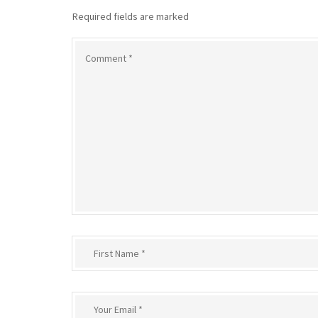
Required fields are marked