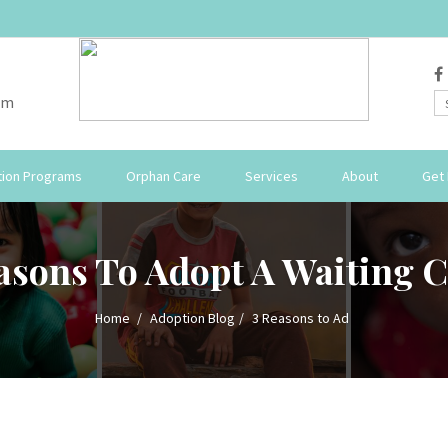
om
ion Programs
Orphan Care
Services
About
Get 
asons To Adopt A Waiting C
Home
Adoption Blog
3 Reasons to Ad