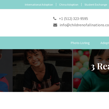
International Adoption
China Adoption
Student Exchange
+1 (512) 323-9595
info@childrenofallnations.c
Photo Listing
Adopt
3 Re