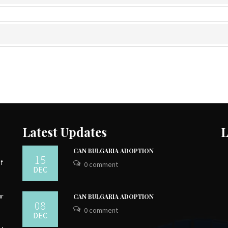
Latest Updates
L
CAN BULGARIA ADOPTION
15
of
0 comment
DEC
ur
CAN BULGARIA ADOPTION
08
0 comment
DEC