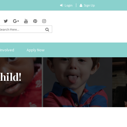
Login
Sign Up
Involved
Apply Now
hild!