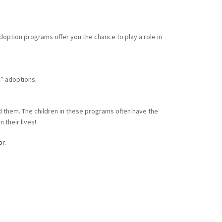
doption programs offer you the chance to play a role in
k” adoptions.
nd them. The children in these programs often have the
 their lives!
or.