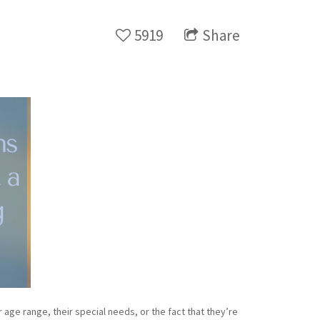
5919
Share
age range, their special needs, or the fact that they’re