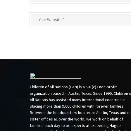
Children of All Nations (CAN) is a 501(c)3 non-profit
organization based in Austin, Texas. Since 1996, Children 
All Nations has assisted many international countries in
placing more than 9,000 children with forever families.
Between the headquarters located in Austin, Texas and o
sister offices all over the world, we work on behalf of
families each day to be experts at exceeding Hague