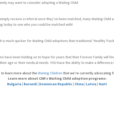
amily may want to consider adopting a Waiting Child:
 simply receive a referral once they’ve been matched, many Waiting Child a
sting today to see who you could be matched with!
sh is much quicker for Waiting Child adoptions than traditional “Healthy Trac
ms have been holding on to hope for years that their Forever Family will fi
ir age or their medical needs. YOU have the ability to make a difference in
s
to learn more about the
Waiting Children
that we’re currently advocating f
Learn more about CAN’s Waiting Child adoption programs:
Bulgaria
|
Burundi
|
Dominican Republic
|
China
|
Latvia
|
Haiti