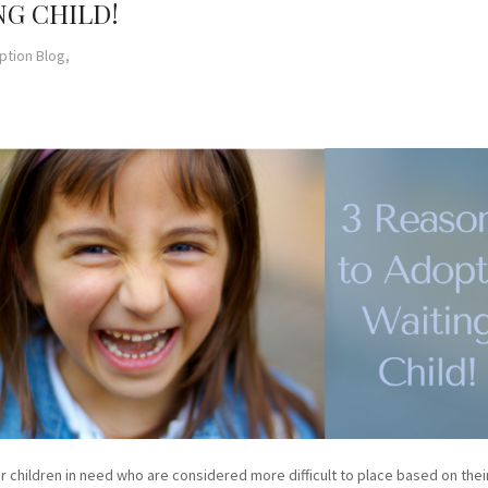
NG CHILD!
ption Blog,
children in need who are considered more difficult to place based on their 