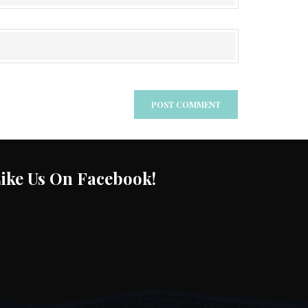
ike Us On Facebook!