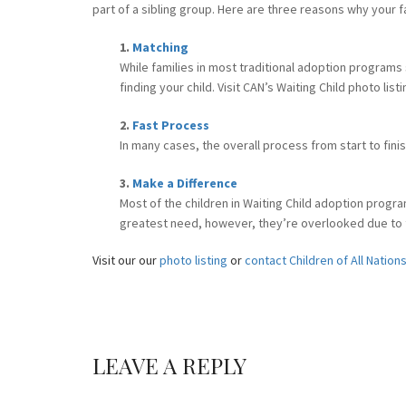
part of a sibling group. Here are three reasons why your f
1.
Matching
While families in most traditional adoption programs
finding your child. Visit CAN’s Waiting Child photo li
2.
Fast Process
In many cases, the overall process from start to fini
3.
Make a Difference
Most of the children in Waiting Child adoption progra
greatest need, however, they’re overlooked due to the
Visit our our
photo listing
or
contact Children of All Nation
LEAVE A REPLY