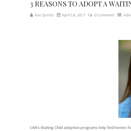
3 REASONS TO ADOPT A WAITI
Ana Spotts
April 14, 2017
0 Comment
Ado
CAN’s Waiting Child adoption programs help find homes for 