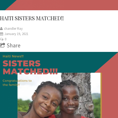
HAITI SISTERS MATCHED!!
chandler Ray
January 19, 2021
0
Share