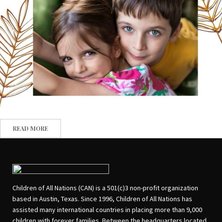
READ MORE
Children of All Nations (CAN) is a 501(c)3 non-profit organization
based in Austin, Texas. Since 1996, Children of All Nations has
assisted many international countries in placing more than 9,000
children with forever families. Between the headquarters located