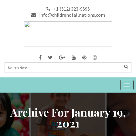
+1 (512) 323-9595
info@childrenofallnations.com
Togg
navig
Archive For January 19,
2021