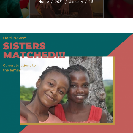
Home
2021
January
19