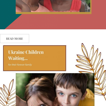
READ MORE