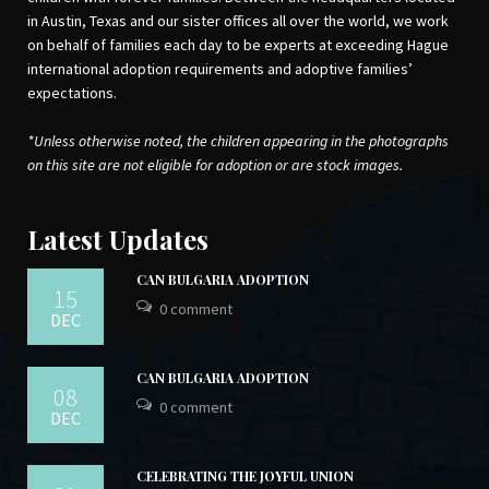
in Austin, Texas and our sister offices all over the world, we work
on behalf of families each day to be experts at exceeding Hague
international adoption requirements and adoptive families’
expectations.
*Unless otherwise noted, the children appearing in the photographs
on this site are not eligible for adoption or are stock images.
Latest Updates
CAN BULGARIA ADOPTION
15
0 comment
DEC
CAN BULGARIA ADOPTION
08
0 comment
DEC
CELEBRATING THE JOYFUL UNION