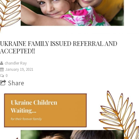
UKRAINE FAMILY ISSUED REFERRAL AND
ACCEPTED!!
chandler Ray
January 19, 2021
0
Share