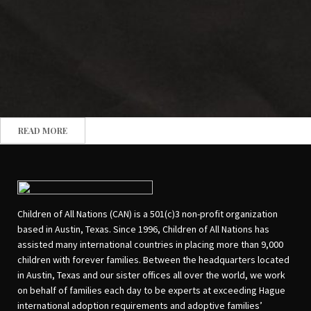
READ MORE
Children of All Nations (CAN) is a 501(c)3 non-profit organization
based in Austin, Texas. Since 1996, Children of All Nations has
assisted many international countries in placing more than 9,000
children with forever families. Between the headquarters located
in Austin, Texas and our sister offices all over the world, we work
on behalf of families each day to be experts at exceeding Hague
international adoption requirements and adoptive families’