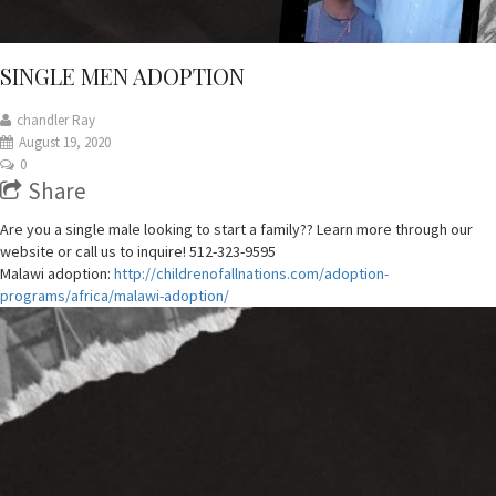
SINGLE MEN ADOPTION
chandler Ray
August 19, 2020
0
Share
Are you a single male looking to start a family?? Learn more through our
website or call us to inquire! 512-323-9595
Malawi adoption:
http://childrenofallnations.com/adoption-
programs/africa/malawi-adoption/