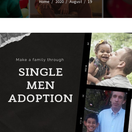
Home
2020
August
19