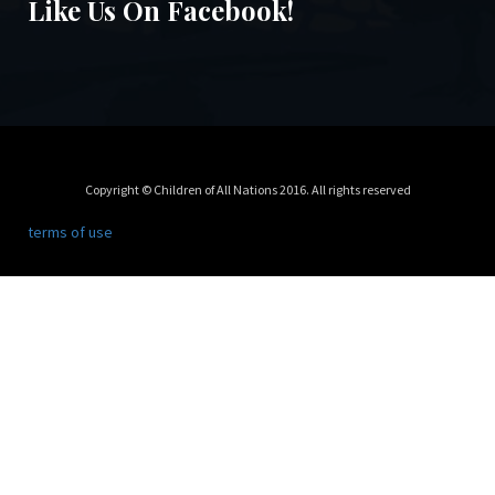
Like Us On Facebook!
Copyright © Children of All Nations 2016. All rights reserved
terms of use