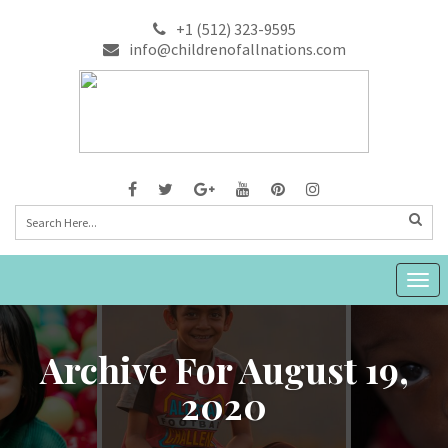
+1 (512) 323-9595
info@childrenofallnations.com
Togg
navig
Archive For August 19,
2020