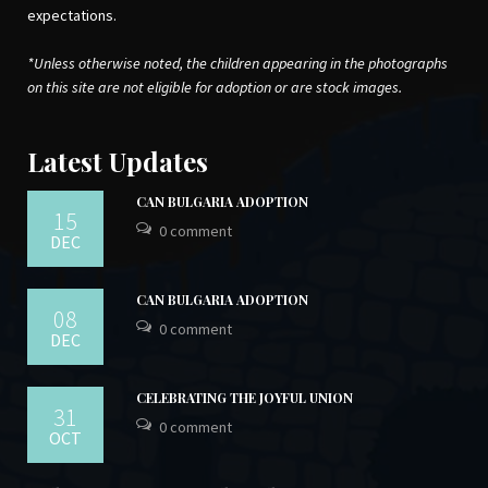
expectations.
*Unless otherwise noted, the children appearing in the photographs
on this site are not eligible for adoption or are stock images.
Latest Updates
CAN BULGARIA ADOPTION
15
0 comment
DEC
CAN BULGARIA ADOPTION
08
0 comment
DEC
CELEBRATING THE JOYFUL UNION
31
0 comment
OCT