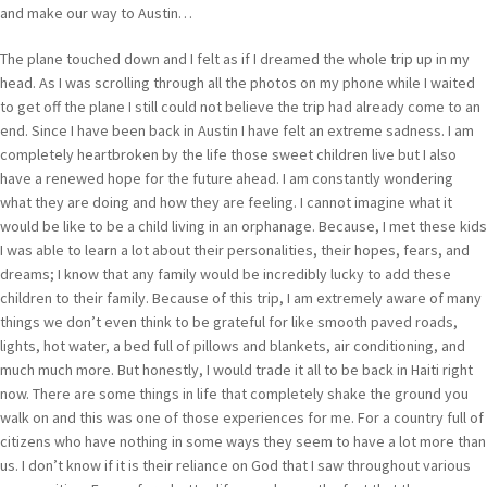
and make our way to Austin…
The plane touched down and I felt as if I dreamed the whole trip up in my
head. As I was scrolling through all the photos on my phone while I waited
to get off the plane I still could not believe the trip had already come to an
end. Since I have been back in Austin I have felt an extreme sadness. I am
completely heartbroken by the life those sweet children live but I also
have a renewed hope for the future ahead. I am constantly wondering
what they are doing and how they are feeling. I cannot imagine what it
would be like to be a child living in an orphanage. Because, I met these kids
I was able to learn a lot about their personalities, their hopes, fears, and
dreams; I know that any family would be incredibly lucky to add these
children to their family. Because of this trip, I am extremely aware of many
things we don’t even think to be grateful for like smooth paved roads,
lights, hot water, a bed full of pillows and blankets, air conditioning, and
much much more. But honestly, I would trade it all to be back in Haiti right
now. There are some things in life that completely shake the ground you
walk on and this was one of those experiences for me. For a country full of
citizens who have nothing in some ways they seem to have a lot more than
us. I don’t know if it is their reliance on God that I saw throughout various