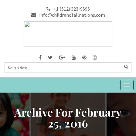
+1 (512) 323-9595
info@childrenofallnations.com
Togg
navig
Archive For February
25, 2016