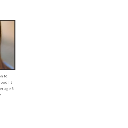
n to.
good fit
ver age 8
n.