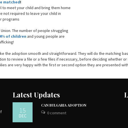
are matched
!
el to meet your child and bring them home
are not required to leave your child in
her programs
n Union. The number of people struggling
4% of children
and young people are
fficking!
ake the adoption smooth and straightforward. They will do the matching ba
ion to review a file or a few files if necessary, before deciding whether or
amilies are very happy with the first or second option they are presented with
Latest Updates
L
CAN BULGARIA ADOPTION
15
of
0 comment
DEC