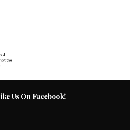
sed
 not the
!
ike Us On Facebook!