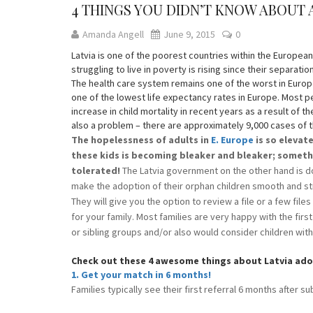
4 THINGS YOU DIDN’T KNOW ABOUT
Amanda Angell
June 9, 2015
0
Latvia is one of the poorest countries within the Europea
struggling to live in poverty is rising since their separatio
The health care system remains one of the worst in Europe
one of the lowest life expectancy rates in Europe. Most p
increase in child mortality in recent years as a result of t
also a problem – there are approximately 9,000 cases of th
The hopelessness of adults in
E. Europe
is so elevat
these kids is becoming bleaker and bleaker; someth
tolerated!
The Latvia government on the other hand is d
make the adoption of their orphan children smooth and st
They will give you the option to review a file or a few file
for your family. Most families are very happy with the firs
or sibling groups and/or also would consider children wi
Check out these 4 awesome things about Latvia ad
1. Get your match in 6 months!
Families typically see their first referral 6 months after su