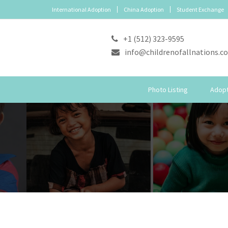
International Adoption
China Adoption
Student Exchange
+1 (512) 323-9595
info@childrenofallnations.c
Photo Listing
Adopt