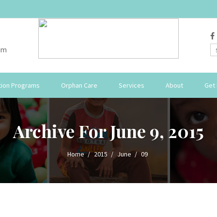
om
ion Programs
Orphan Care
Services
About
Get 
Archive For June 9, 2015
Home
2015
June
09