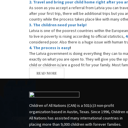
2. Travel and bring your child home right after you 
As soon as you accept a referral from Latvia you can trav
after your first trip, there will be additional trips but you 
country while the process takes place like with many ot
3. The children need your help!
Latvia is one of the poorest countries within the Europea
to live in poverty is rising according to official statistics,
4
considered poor. Also there is a huge issue with human tra
4. The process is easy
!
The Latvia government is doing everything they can to m
exactly on what you are open to. They will give you the opt
child or children is/are a good fit for your family. Most f
READ MORE
Children of All Nations (CAN) is a 501(c)3 non-profit
organization based in Austin, Texas. Since 1996, Children 
All Nations has assisted many international countries in
placing more than 9,000 children with forever families.