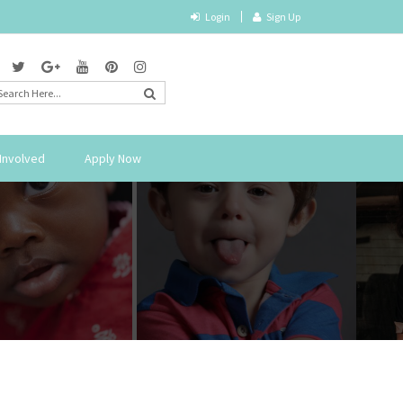
Login
Sign Up
Involved
Apply Now