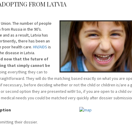
 ADOPTING FROM LATVIA
n Union. The number of people
n from Russia in the 90’s.
 and as a result, Latvia has
ertinently, there has been an
he poor health care.
HIV/AIDS
is
e disease in Latvia.
ed now that the future of
ing that simply cannot be
oing everything they can to
raightforward. They will do the matching based exactly on what you are ope
s if necessary, before deciding whether or not the child or children is/are a 
t or second option they are presented with! So, if you are open to a child o
th medical needs you could be matched very quickly after dossier submissio
option
bmitting their dossier.