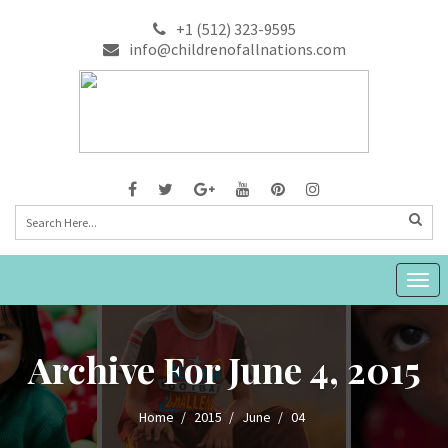
+1 (512) 323-9595
info@childrenofallnations.com
Togg
navig
Archive For June 4, 2015
Home
2015
June
04