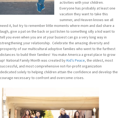
activities with your children.
Everyone has probably at least one
vacation they want to take this
summer, and Heaven knows we all
need it, but try to remember little moments where mom and dad share a
laugh, give a pat on the back or just listen to something silly a kid want to
tell you even when you are at your busiest can go a very long way in
strengthening your relationship. Celebrate the amazing diversity and
prosperity of our multicultural adoptive families who went to the furthest
distances to build their families! You make America a great place to grow
up! National Family Month was created by
Kid’s Peace
, the oldest, most
successful, and most comprehensive not-for-profit organization
dedicated solely to helping children attain the confidence and develop the
courage necessary to confront and overcome crises.