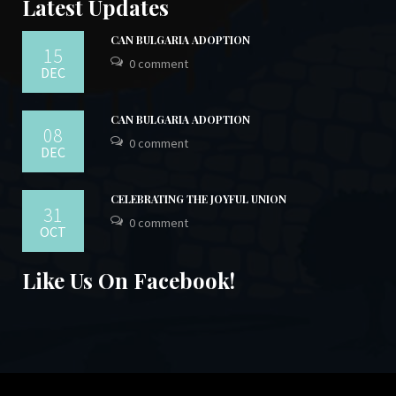
Latest Updates
CAN BULGARIA ADOPTION
15
0 comment
DEC
CAN BULGARIA ADOPTION
08
0 comment
DEC
CELEBRATING THE JOYFUL UNION
31
0 comment
OCT
Like Us On Facebook!