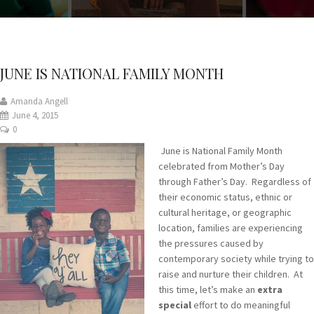
JUNE IS NATIONAL FAMILY MONTH
Amanda Angell
June 4, 2015
0
June is National Family Month
celebrated from Mother’s Day
through Father’s Day. Regardless of
their economic status, ethnic or
cultural heritage, or geographic
location, families are experiencing
the pressures caused by
contemporary society while trying to
raise and nurture their children. At
this time, let’s make an
extra
special
effort to do meaningful