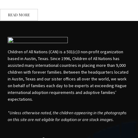
READ MORE
Children of All Nations (CAN) is a 501(c)3 non-profit organization
based in Austin, Texas. Since 1996, Children of All Nations has
assisted many international countries in placing more than 9,000
children with forever families. Between the headquarters located
in Austin, Texas and our sister offices all over the world, we work
on behalf of families each day to be experts at exceeding Hague
international adoption requirements and adoptive families’
expectations.
*Unless otherwise noted, the children appearing in the photographs
on this site are not eligible for adoption or are stock images.