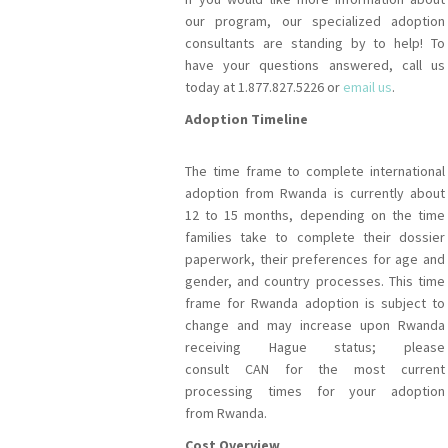
our program, our specialized adoption
consultants are standing by to help! To
have your questions answered, call us
today at 1.877.827.5226 or
email us
.
Adoption Timeline
The time frame to complete international
adoption from Rwanda is currently about
12 to 15 months, depending on the time
families take to complete their dossier
paperwork, their preferences for age and
gender, and country processes. This time
frame for Rwanda adoption is subject to
change and may increase upon Rwanda
receiving Hague status; please
consult CAN for the most current
processing times for your adoption
from Rwanda.
Cost Overview