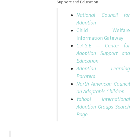
Support and Education
National Council for
Adoption
Child Welfare
Information Gateway
C.A.S.E — Center for
Adoption Support and
Education
Adoption Learning
Parnters
North American Council
on Adoptable Children
Yahoo! International
Adoption Groups Search
Page