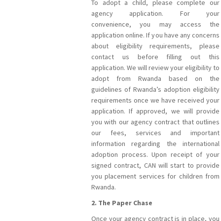
To adopt a child, please complete our
agency application. For your
convenience, you may access the
application online. If you have any concerns
about eligibility requirements, please
contact us before filling out this
application. We will review your eligibility to
adopt from Rwanda based on the
guidelines of Rwanda’s adoption eligibility
requirements once we have received your
application. If approved, we will provide
you with our agency contract that outlines
our fees, services and important
information regarding the international
adoption process. Upon receipt of your
signed contract, CAN will start to provide
you placement services for children from
Rwanda.
2. The Paper Chase
Once your agency contract is in place, you