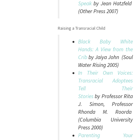
Speak
by Jean Hatzfeld
(Other Press 2007)
Raising a Transracial Child
Black Baby White
Hands: A View from the
Crib
by Jaiya John (Soul
Water Rising 2005)
In Their Own Voices:
Transracial Adoptees
Tell Their
Stories
by Professor Rita
J. Simon, Professor
Rhonda M. Roorda
(Columbia University
Press 2000)
Parenting Your