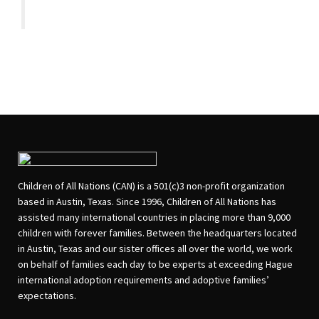
Children of All Nations (CAN) is a 501(c)3 non-profit organization
based in Austin, Texas. Since 1996, Children of All Nations has
assisted many international countries in placing more than 9,000
children with forever families. Between the headquarters located
in Austin, Texas and our sister offices all over the world, we work
on behalf of families each day to be experts at exceeding Hague
international adoption requirements and adoptive families’
expectations.