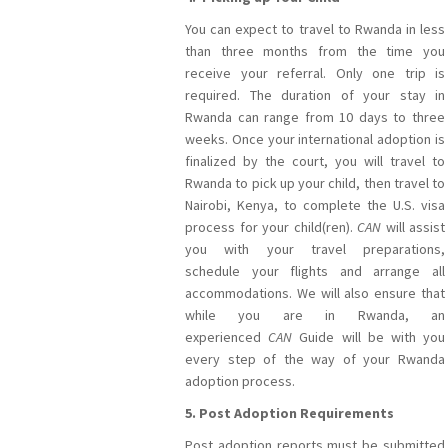
You can expect to travel to Rwanda in less
than three months from the time you
receive your referral. Only one trip is
required. The duration of your stay in
Rwanda can range from 10 days to three
weeks. Once your international adoption is
finalized by the court, you will travel to
Rwanda to pick up your child, then travel to
Nairobi, Kenya, to complete the U.S. visa
process for your child(ren).
CAN
will assist
you with your travel preparations,
schedule your flights and arrange all
accommodations. We will also ensure that
while you are in Rwanda, an
experienced
CAN
Guide will be with you
every step of the way of your Rwanda
adoption process.
5. Post Adoption Requirements
Post adoption reports must be submitted