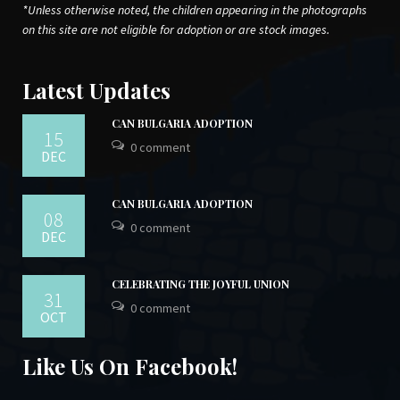
*Unless otherwise noted, the children appearing in the photographs
on this site are not eligible for adoption or are stock images.
Latest Updates
CAN BULGARIA ADOPTION
15
0 comment
DEC
CAN BULGARIA ADOPTION
08
0 comment
DEC
CELEBRATING THE JOYFUL UNION
31
0 comment
OCT
Like Us On Facebook!