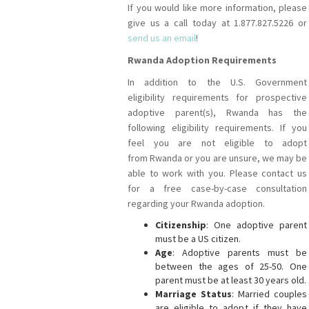
If you would like more information, please
give us a call today at 1.877.827.5226 or
send us an email
!
Rwanda Adoption Requirements
In addition to the U.S. Government
eligibility requirements for prospective
adoptive parent(s), Rwanda has the
following eligibility requirements. If you
feel you are not eligible to adopt
from Rwanda or you are unsure, we may be
able to work with you. Please contact us
for a free case-by-case consultation
regarding your Rwanda adoption.
Citizenship
: One adoptive parent
must be a US citizen.
Age
: Adoptive parents must be
between the ages of 25-50. One
parent must be at least 30 years old.
Marriage Status
: Married couples
are eligible to adopt if they have