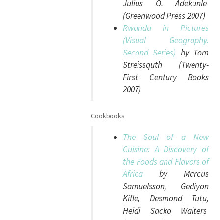
Julius O. Adekunle
(Greenwood Press 2007)
Rwanda in Pictures
(Visual Geography.
Second Series)
by Tom
Streissquth (Twenty-
First Century Books
2007)
Cookbooks
The Soul of a New
Cuisine: A Discovery of
the Foods and Flavors of
Africa
by Marcus
Samuelsson, Gediyon
Kifle, Desmond Tutu,
Heidi Sacko Walters