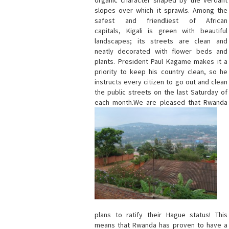
organic character shaped by the verdant
slopes over which it sprawls. Among the
safest and friendliest of African
capitals, Kigali is green with beautiful
landscapes; its streets are clean and
neatly decorated with flower beds and
plants. President Paul Kagame makes it a
priority to keep his country clean, so he
instructs every citizen to go out and clean
the public streets on the last Saturday of
each month.
We are pleased that Rwanda
plans to ratify their Hague status! This
means that Rwanda has proven to have a