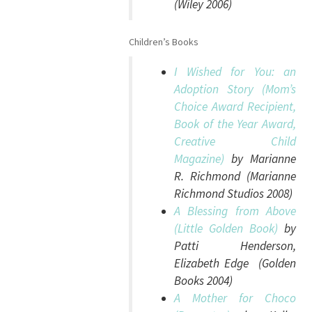
(Wiley 2006)
Children’s Books
I Wished for You: an
Adoption Story (Mom’s
Choice Award Recipient,
Book of the Year Award,
Creative Child
Magazine)
by Marianne
R. Richmond (Marianne
Richmond Studios 2008)
A Blessing from Above
(Little Golden Book)
by
Patti Henderson,
Elizabeth Edge (Golden
Books 2004)
A Mother for Choco