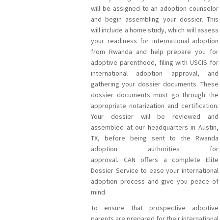
will be assigned to an adoption counselor
and begin assembling your dossier. This
will include a home study, which will assess
your readiness for international adoption
from Rwanda and help prepare you for
adoptive parenthood, filing with USCIS for
international adoption approval, and
gathering your dossier documents. These
dossier documents must go through the
appropriate notarization and certification.
Your dossier will be reviewed and
assembled at our headquarters in Austin,
TX, before being sent to the Rwanda
adoption authorities for
approval. CAN offers a complete Elite
Dossier Service to ease your international
adoption process and give you peace of
mind.
To ensure that prospective adoptive
parents are prepared for their international