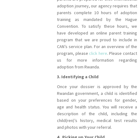
adoption journey, our agency requires that
parents complete 10 hours of adoption
training as mandated by the Hague
Convention. To satisfy these hours, we
have developed an online parent training
program that we are proud to include in
CAN’s service plan. For an overview of the
program, please
click here
. Please contact
us for more information regarding
adoption from Rwanda.
3. Identifying a Child
Once your dossier is approved by the
Rwandan government, a child is identified
based on your preferences for gender,
age and health status. You will receive a
description of the child, including the
child(ren)’s history, medical test results
and photos with your referral.
4. Picking up Your Child