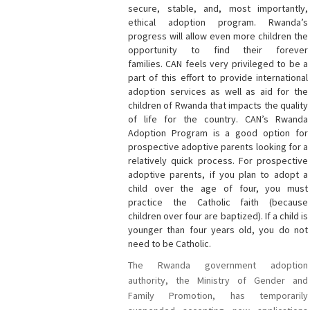
secure, stable, and, most importantly,
ethical adoption program. Rwanda’s
progress will allow even more children the
opportunity to find their forever
families. CAN
feels very privileged to be a
part of this effort to provide international
adoption services as well as aid for the
children of Rwanda that impacts the quality
of life for the country. CAN’s Rwanda
Adoption Program is a good option for
prospective adoptive parents looking for a
relatively quick process. For prospective
adoptive parents, if you plan to adopt a
child over the age of four, you must
practice the Catholic faith (because
children over four are baptized). If a child is
younger than four years old, you do not
need to be Catholic.
The Rwanda government adoption
authority, the Ministry of Gender and
Family Promotion, has temporarily