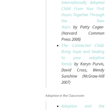
Internationally Adopted
Child: From Your First
Hours Together Through
the Teen
Years
by Patty Cogen
(Harvard Common
Press 2008)
The Connected Child:
Bring hope and healing
to your adoptive
family
by Karyn Purvis,
David Cross, Wendy
Sunshine (McGraw-Hill
2007)
Adoption in the Classroom
Adoption and the