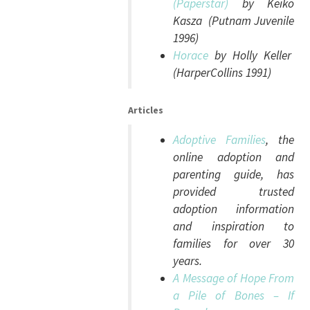
(Paperstar)
by Keiko
Kasza (Putnam Juvenile
1996)
Horace
by Holly Keller
(HarperCollins 1991)
Articles
Adoptive Families
, the
online adoption and
parenting guide, has
provided trusted
adoption information
and inspiration to
families for over 30
years.
A Message of Hope From
a Pile of Bones – If