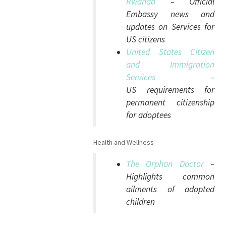
Rwanda
– Official
Embassy news and
updates on Services for
US citizens
United States Citizen
and Immigration
Services
–
US requirements for
permanent citizenship
for adoptees
Health and Wellness
The Orphan Doctor
–
Highlights common
ailments of adopted
children