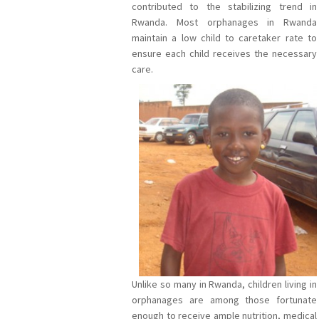
contributed to the stabilizing trend in
Rwanda. Most orphanages in Rwanda
maintain a low child to caretaker rate to
ensure each child receives the necessary
care.
Unlike so many in Rwanda, children living in
orphanages are among those fortunate
enough to receive ample nutrition, medical