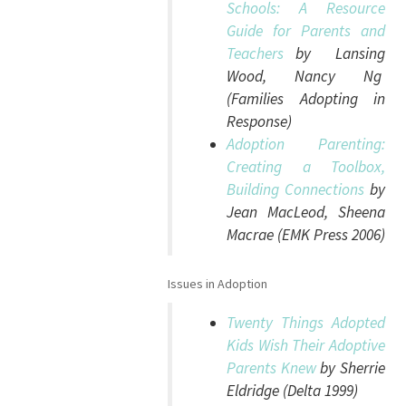
Schools: A Resource
Guide for Parents and
Teachers
by Lansing
Wood, Nancy Ng
(Families Adopting in
Response)
Adoption Parenting:
Creating a Toolbox,
Building Connections
by
Jean MacLeod, Sheena
Macrae (EMK Press 2006)
Issues in Adoption
Twenty Things Adopted
Kids Wish Their Adoptive
Parents Knew
by Sherrie
Eldridge (Delta 1999)