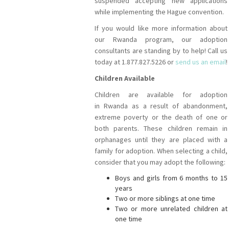
suspended accepting new applications
while implementing the Hague convention.
If you would like more information about
our Rwanda program, our adoption
consultants are standing by to help! Call us
today at 1.877.827.5226 or
send us an email
!
Children Available
Children are available for adoption
in Rwanda as a result of abandonment,
extreme poverty or the death of one or
both parents. These children remain in
orphanages until they are placed with a
family for adoption. When selecting a child,
consider that you may adopt the following:
Boys and girls from 6 months to 15
years
Two or more siblings at one time
Two or more unrelated children at
one time