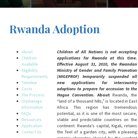
Rwanda Adoption
About
Children of All Nations is not accepting
Children
applications for Rwanda at this time.
Available
Effective August 31, 2010, the Rwandan
Eligibility
Ministry of Gender and Family Promotion
Requirements
(MIGEPROF) temporarily suspended all
Timeline
new applications for intercountry
Costs
adoptions to prepare for accession to the
The Process
Hague Convention.
About
Rwanda, the
Orphanage
“land of a thousand hills,” is located in East
Information
Africa. This region has tremendous
FAQs
potential, as it is one of the most secure,
Resources
stable and predictable countries on the
Application
continent. Rwanda’s capital, Kigali, retains
Contact Us
the feel of a garden city, with a pleasing