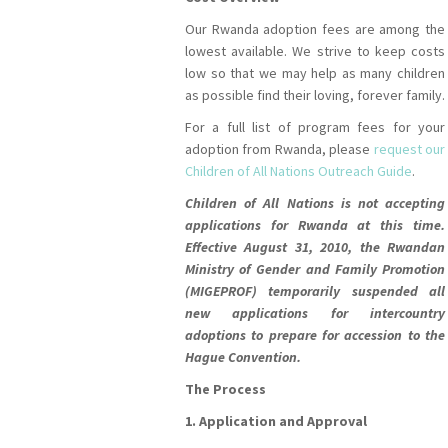
Our Rwanda adoption fees are among the
lowest available. We strive to keep costs
low so that we may help as many children
as possible find their loving, forever family.
For a full list of program fees for your
adoption from Rwanda, please
request our
Children of All Nations Outreach Guide
.
Children of All Nations is not accepting
applications for Rwanda at this time.
Effective August 31, 2010, the Rwandan
Ministry of Gender and Family Promotion
(MIGEPROF) temporarily suspended all
new applications for intercountry
adoptions to prepare for accession to the
Hague Convention.
The Process
1. Application and Approval