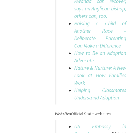
Rwanda can recover,
says an Anglican bishop,
others can, too.
Raising A Child of
Another Race –
Deliberate Parenting
Can Make a Difference
How to Be an Adoption
Advocate
Nature & Nurture: A New
Look at How Families
Work
Helping Classmates
Understand Adoption
Websites
Official State websites
US Embassy in