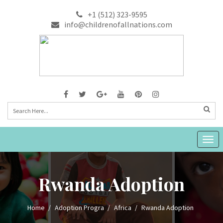
+1 (512) 323-9595
info@childrenofallnations.com
Togg
navig
Rwanda Adoption
Home
Adoption Progra
Africa
Rwanda Adoption