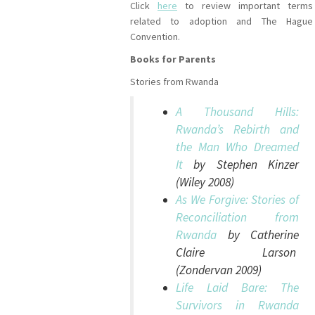
Click
here
to review important terms
related to adoption and The Hague
Convention.
Books for Parents
Stories from Rwanda
A Thousand Hills:
Rwanda’s Rebirth and
the Man Who Dreamed
It
by Stephen Kinzer
(Wiley 2008)
As We Forgive: Stories of
Reconciliation from
Rwanda
by Catherine
Claire Larson
(Zondervan 2009)
Life Laid Bare: The
Survivors in Rwanda