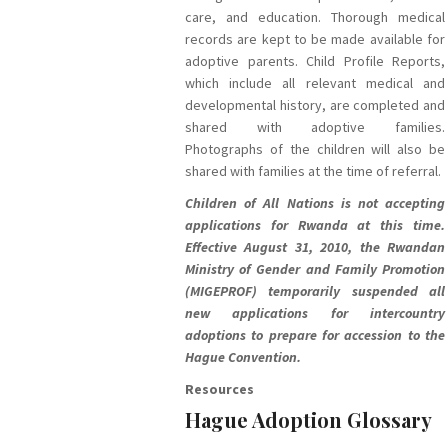
care, and education. Thorough medical
records are kept to be made available for
adoptive parents. Child Profile Reports,
which include all relevant medical and
developmental history, are completed and
shared with adoptive families.
Photographs of the children will also be
shared with families at the time of referral.
Children of All Nations is not accepting
applications for Rwanda at this time.
Effective August 31, 2010, the Rwandan
Ministry of Gender and Family Promotion
(MIGEPROF) temporarily suspended all
new applications for intercountry
adoptions to prepare for accession to the
Hague Convention.
Resources
Hague Adoption Glossary