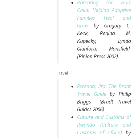
Parenting the Hurt
Child: Helping Adoptive
Families Heal and
Grow
by Gregory C.
Keck, Regina M.
Kupecky, Lynda
Gianforte Mansfield
(Pinion Press 2002)
Travel
Rwanda, 3rd: The Bradt
Travel Guide
by Philip
Briggs (Bradt Travel
Guides 2006)
Culture and Customs of
Rwanda (Culture and
Customs of Africa)
by