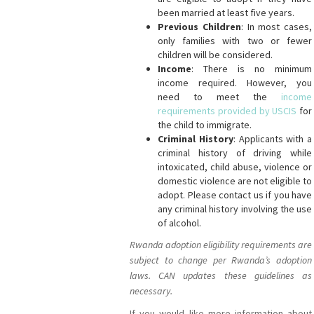
been married at least five years.
Previous Children
: In most cases,
only families with two or fewer
children will be considered.
Income
: There is no minimum
income required. However, you
need to meet the
income
requirements provided by USCIS
for
the child to immigrate.
Criminal History
: Applicants with a
criminal history of driving while
intoxicated, child abuse, violence or
domestic violence are not eligible to
adopt. Please contact us if you have
any criminal history involving the use
of alcohol.
Rwanda adoption eligibility requirements are
subject to change per Rwanda’s adoption
laws. CAN updates these guidelines as
necessary.
If you would like more information about