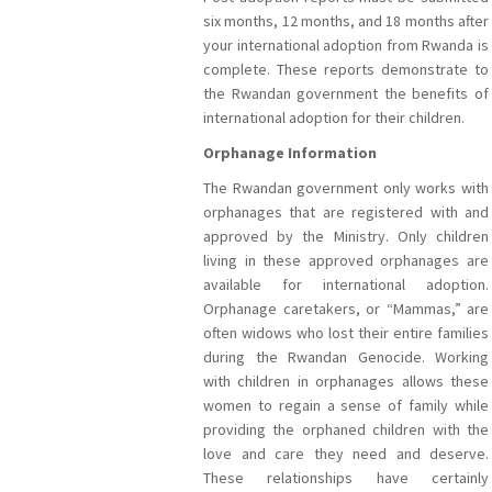
six months, 12 months, and 18 months after
your international adoption from Rwanda is
complete. These reports demonstrate to
the Rwandan government the benefits of
international adoption for their children.
Orphanage Information
The Rwandan government only works with
orphanages that are registered with and
approved by the Ministry. Only children
living in these approved orphanages are
available for international adoption.
Orphanage caretakers, or “Mammas,” are
often widows who lost their entire families
during the Rwandan Genocide. Working
with children in orphanages allows these
women to regain a sense of family while
providing the orphaned children with the
love and care they need and deserve.
These relationships have certainly