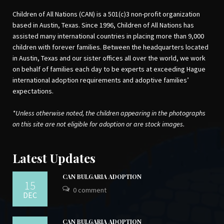
Building Connections
by Jean MacLeod,
Sheena Macrae (EMK Press 2006)
Children of All Nations (CAN) is a 501(c)3 non-profit organization
based in Austin, Texas. Since 1996, Children of All Nations has
assisted many international countries in placing more than 9,000
Twenty Things Adopted Kids Wish Their
children with forever families. Between the headquarters located
Adoptive Parents Knew
by Sherrie
in Austin, Texas and our sister offices all over the world, we work
Eldridge (Delta 1999)
on behalf of families each day to be experts at exceeding Hague
Parenting the Hurt Child: Helping
Adoptive Families Heal and Grow
by
international adoption requirements and adoptive families’
Gregory C. Keck, Regina M. Kupecky,
expectations.
Lynda Gianforte Mansfield (Pinion Press
2002)
*Unless otherwise noted, the children appearing in the photographs
on this site are not eligible for adoption or are stock images.
Tintin Au Congo (French Edition)
by
Latest Updates
Herge
The Okapi: Mysterious Animal of Congo-
CAN BULGARIA ADOPTION
15
Zaire
by
Susan Lyndaker Lindsey
0 comment
(author),
Mary Neel Green
(author),
DEC
Cynthia L. Bennett
(author),
Mary Neel
Green
(illustrator) and
Jane Goodall
CAN BULGARIA ADOPTION
(foreward)