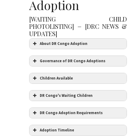
Adoption
[WAITING CHILD
–
PHOTOLISTING]
[DRC NEWS &
UPDATES]
About DR Congo Adoption
Governance of DR Congo Adoptions
Children Available
DR Congo's Waiting Children
DR Congo Adoption Requirements
Adoption Timeline