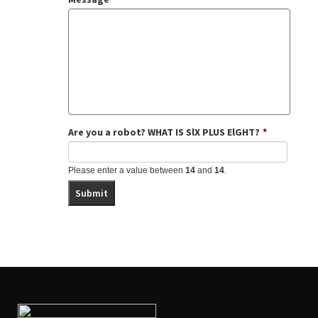
Black Baby White Hands: A View from
requirements provided by USCIS
the Crib
by Jaiya John (Soul Water
Rising 2005)
Criminal History
In Their Own Voices: Transracial
Adoptees Tell Their Stories
by
Professor Rita J. Simon, Professor
Rhonda M. Roorda (Columbia University
Press 2000
Parenting Your Internationally Adopted
Child: From Your First Hours Together
Are you a robot? WHAT IS SlX PLUS ElGHT?
*
Through the Teen Years
by Patty Cogen
(Harvard Common Press 2008)
Please enter a value between
14
and
14
.
The Connected Child: Bring Hope and
Healing to Your Adoptive Family
by
Karyn Purvis, David Cross, Wendy
Sunshine (McGraw-Hill 2007)
Adoption and the Schools: A Resource
Guide for Parents and Teachers
by
Lansing Wood, Nancy Ng (Families
Adopting in Response)
Adoption Parenting: Creating a Toolbox,