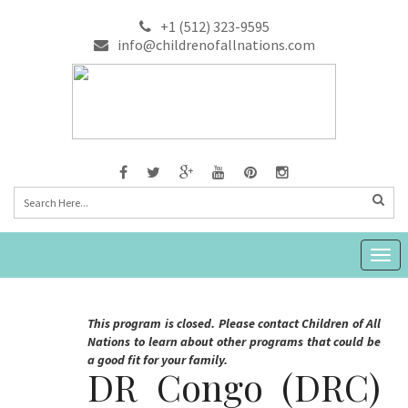
+1 (512) 323-9595
info@childrenofallnations.com
Togg
navig
This program is closed. Please contact Children of All
Nations to learn about other programs that could be
a good fit for your family.
DR Congo (DRC)