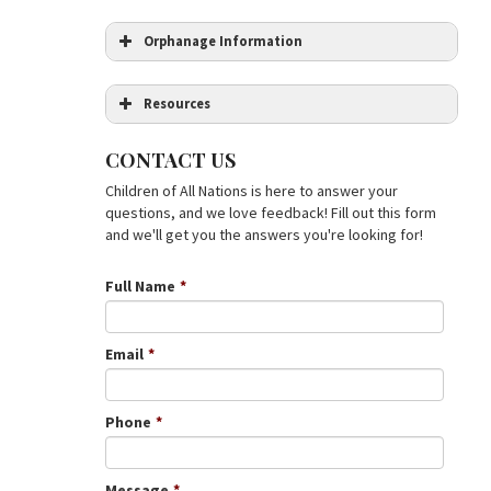
Orphanage Information
Resources
Citizenship
CONTACT US
Age
Children of All Nations is here to answer your
Democratic Republic of the Congo
questions, and we love feedback! Fill out this form
(Enchantment of the World. Second
and we'll get you the answers you're looking for!
Series) by Terri Willis
Marriage Status
Education in the Democratic Republic of
Congo: Priorities and Options for
Full Name
*
Regeneration
(World Bank Country
Study)
Previous Children
The Congo: From Leopold to Kabila: A
Email
*
People’s History
by
Georges Nzongola-
Ntalaja
The Congo Wars: Conflict, Myth and
Phone
*
Reality
by Thomas Turner
Income
Message
*
income