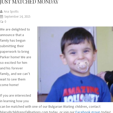
JUST MATCHED MONDAY
Ana Spotts
September 14, 2015
0
We are delighted to
announce that a
family has begun
submitting their
paperwork to bring
Parker home! We are
so excited for him
and his forever
family, and we can’t
wait to see them
come home!
If you are interested
in learning how you
can be matched with one of our Bulgarian Waiting children, contact
hilary@childrenofallnations.com today, or join our
Facebook group
today!