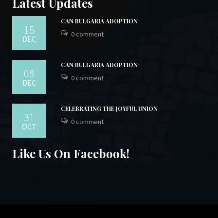
Latest Updates
CAN BULGARIA ADOPTION
15
0 comment
DEC
CAN BULGARIA ADOPTION
08
0 comment
DEC
CELEBRATING THE JOYFUL UNION
31
0 comment
OCT
Like Us On Facebook!