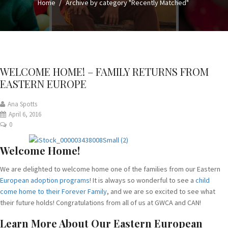
Home
Archive by category "Recently Matched"
WELCOME HOME! – FAMILY RETURNS FROM
EASTERN EUROPE
Ana Spotts
April 6, 2016
0
Welcome Home!
We are delighted to welcome home one of the families from our Eastern
European adoption programs
! It is always so wonderful to see a
child
come home to their Forever Family
, and we are so excited to see what
their future holds! Congratulations from all of us at GWCA and CAN!
Learn More About Our Eastern European