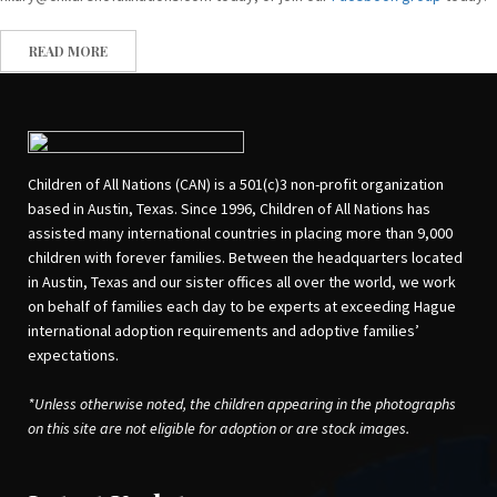
READ MORE
Children of All Nations (CAN) is a 501(c)3 non-profit organization
based in Austin, Texas. Since 1996, Children of All Nations has
assisted many international countries in placing more than 9,000
children with forever families. Between the headquarters located
in Austin, Texas and our sister offices all over the world, we work
on behalf of families each day to be experts at exceeding Hague
international adoption requirements and adoptive families’
expectations.
*Unless otherwise noted, the children appearing in the photographs
on this site are not eligible for adoption or are stock images.