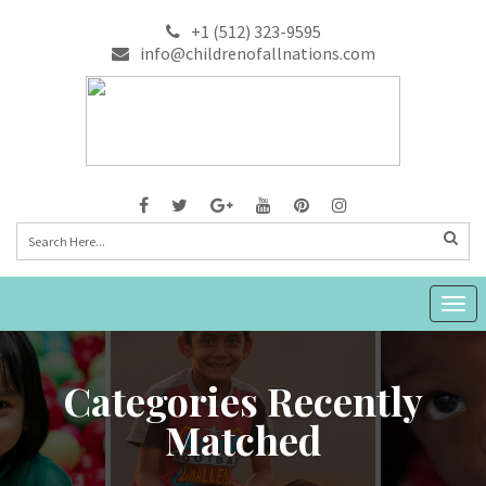
+1 (512) 323-9595
info@childrenofallnations.com
Togg
navig
Categories Recently
Matched