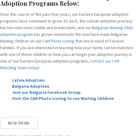
Adoption Programs Below:
Over the course of the past few years, our Eastern European adoption
programs have continued to grow. As such, the Latvian adoption process
has become more stable and predictable, and our
Bulgarian Waiting Child
adoption program
has grown immensely! We now have many Bulgarian
Waiting Children on our
CAN Photo Listing
that are in need of Forever
Families. If you are interested in learning how your family can be matched
with one of these children or how you can begin your adoption journey in
one of our Eastern European adoption programs,
contact our CAN
Matching Team today!
Latvia Adoption
Bulgaria Adoption
Join our Bulgaria Facebook Group
Visit the CAN Photo Listing to see Waiting Children
READ MORE